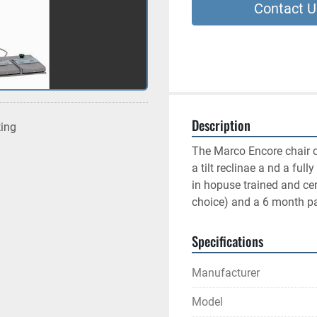
Contact U
Description
ting
The Marco Encore chair co
a tilt reclinae a nd a full
in hopuse trained and cer
choice) and a 6 month pa
Specifications
Manufacturer
Model