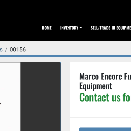
HOME
INVENTORY
SELL/TRADE-IN EQUIPM
s
00156
Marco Encore Ful
Equipment
Contact us fo