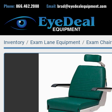
Phone:
866.462.2088
Email:
brad@eyedealequipment.com
Inventory
Exam Lane Equipment
Exam Chair