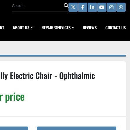
twitter
facebook
linkedin
youtube
instagra
wha
ENT
ABOUT US
REPAIR/SERVICES
REVIEWS
CONTACT US
ly Electric Chair - Ophthalmic
r price