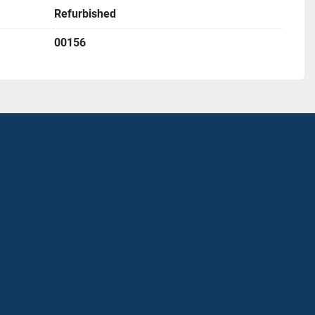
Refurbished
00156