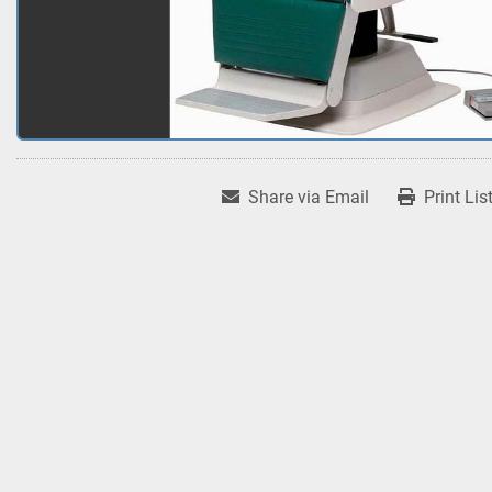
Share via Email
Print Lis