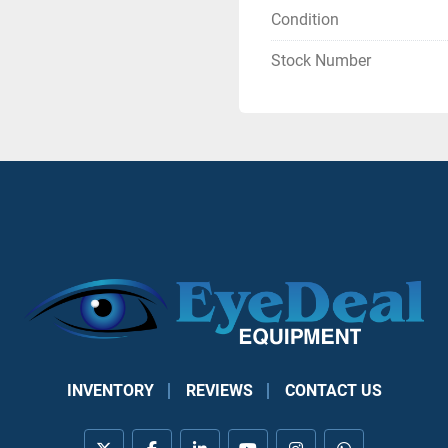
Condition
Stock Number
INVENTORY
REVIEWS
CONTACT US