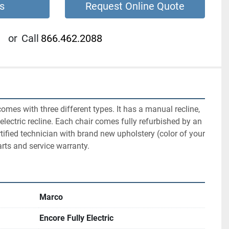
s
Request Online Quote
or
Call
866.462.2088
mes with three different types. It has a manual recline, 
y electric recline. Each chair comes fully refurbished by an 
tified technician with brand new upholstery (color of your 
rts and service warranty.
Marco
Encore Fully Electric