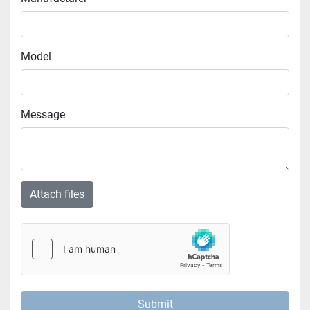
Model
Message
Attach files
Submit