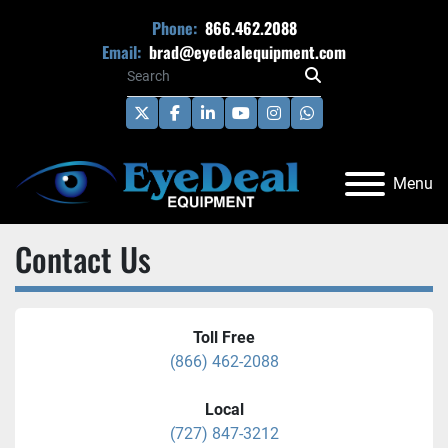
Phone:
866.462.2088
Email:
brad@eyedealequipment.com
twitter
facebook
linkedin
youtube
instagram
whatsapp
Menu
Contact Us
Toll Free
(866) 462-2088
Local
(727) 847-3212