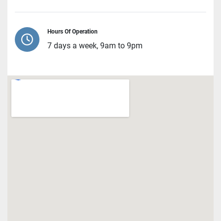
Hours Of Operation
7 days a week, 9am to 9pm