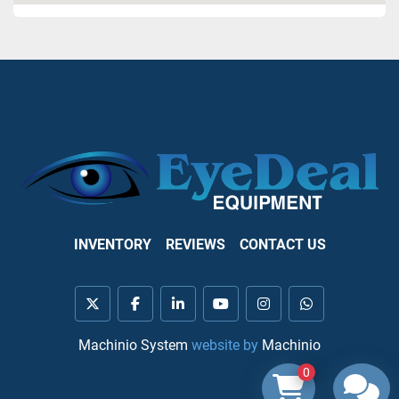
INVENTORY
REVIEWS
CONTACT US
twitter
facebook
linkedin
youtube
instagram
whatsapp
Machinio System
website by
Machinio
0