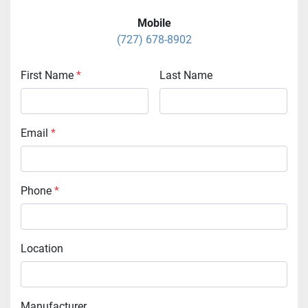
Mobile
(727) 678-8902
First Name
*
Last Name
Email
*
Phone
*
Location
Manufacturer