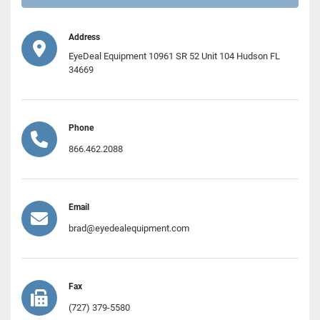
Address
EyeDeal Equipment 10961 SR 52 Unit 104 Hudson FL
34669
Phone
866.462.2088
Email
brad@eyedealequipment.com
Fax
(727) 379-5580