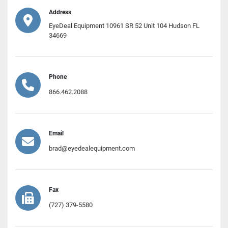
Address
EyeDeal Equipment 10961 SR 52 Unit 104 Hudson FL
34669
Phone
866.462.2088
Email
brad@eyedealequipment.com
Fax
(727) 379-5580