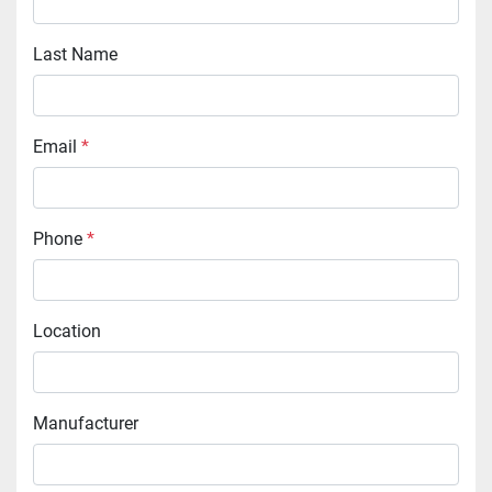
Last Name
Email
*
Phone
*
Location
Manufacturer