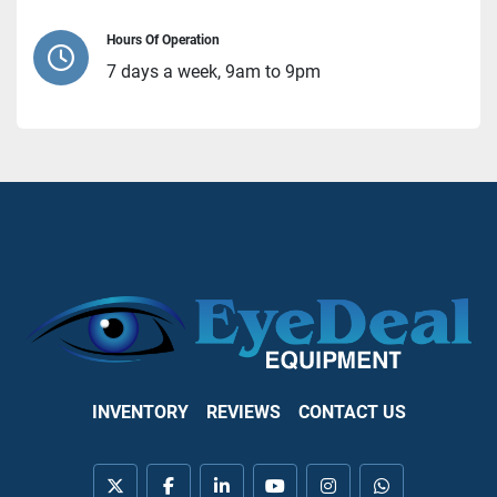
Hours Of Operation
7 days a week, 9am to 9pm
INVENTORY
REVIEWS
CONTACT US