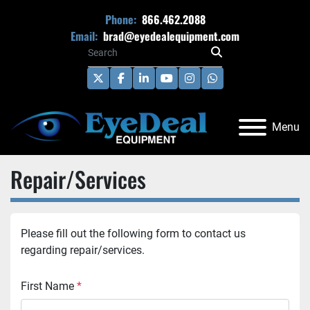
Phone:
866.462.2088
Email:
brad@eyedealequipment.com
twitter
facebook
linkedin
youtube
instagram
whatsapp
Menu
Repair/Services
Please fill out the following form to contact us 
regarding repair/services. 
First Name
*