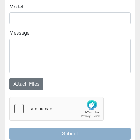
Model
Message
Attach Files
Submit