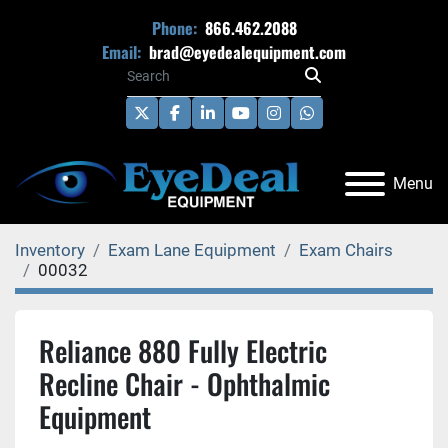
Phone:
866.462.2088
Email:
brad@eyedealequipment.com
twitter
facebook
linkedin
youtube
instagram
whatsapp
Menu
Inventory
Exam Lane Equipment
Exam Chairs
00032
Reliance 880 Fully Electric
Recline Chair - Ophthalmic
Equipment