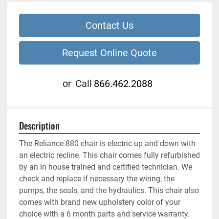
Contact Us
Request Online Quote
or
Call
866.462.2088
Description
The Reliance 880 chair is electric up and down with 
an electric recline. This chair comes fully refurbished 
by an in house trained and certified technician. We 
check and replace if necessary the wiring, the 
pumps, the seals, and the hydraulics. This chair also 
comes with brand new upholstery color of your 
choice with a 6 month parts and service warranty.