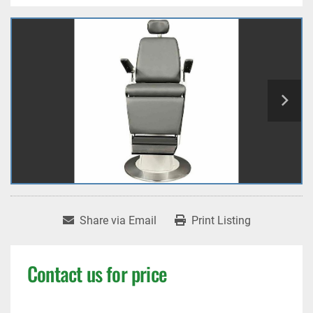
Share via Email
Print Listing
Contact us for price