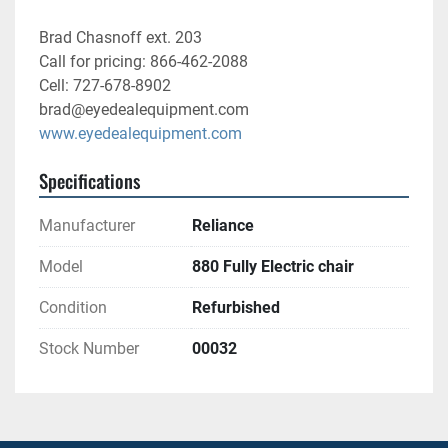
Brad Chasnoff ext. 203
Call for pricing: 866-462-2088
Cell: 727-678-8902
brad@eyedealequipment.com
www.eyedealequipment.com
Specifications
Manufacturer
Reliance
Model
880 Fully Electric chair
Condition
Refurbished
Stock Number
00032