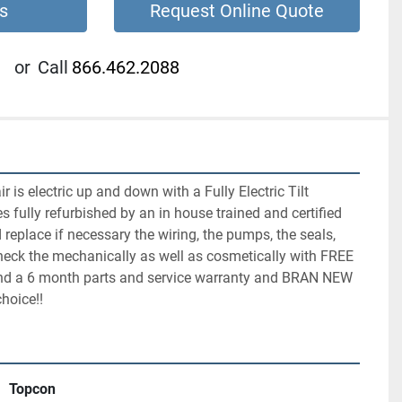
s
Request Online Quote
or
Call
866.462.2088
is electric up and down with a Fully Electric Tilt 
s fully refurbished by an in house trained and certified 
replace if necessary the wiring, the pumps, the seals, 
heck the mechanically as well as cosmetically with FREE 
and a 6 month parts and service warranty and BRAN NEW 
choice!!
Topcon