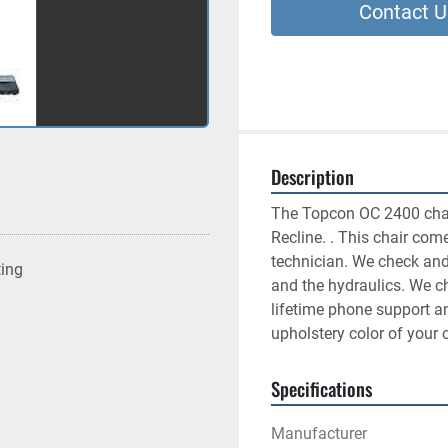
Contact U
Description
The Topcon OC 2400 chair 
Recline. . This chair come
technician. We check and 
ting
and the hydraulics. We c
lifetime phone support 
upholstery color of your 
Specifications
Manufacturer