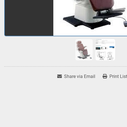
Share via Email
Print Lis