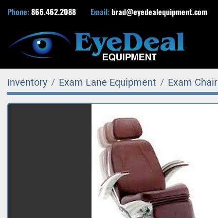
Phone:
866.462.2088
Email:
brad@eyedealequipment.com
Inventory
Exam Lane Equipment
Exam Chair