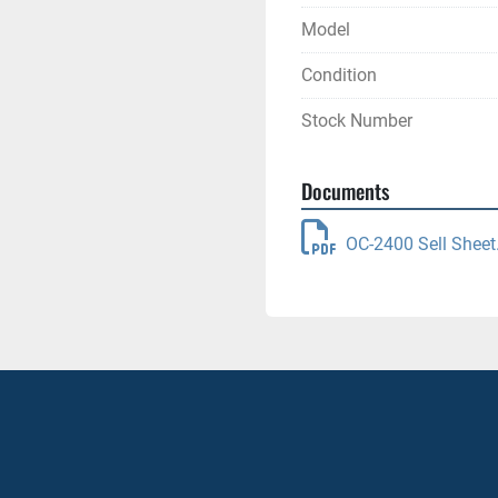
Model
Condition
Stock Number
Documents
OC-2400 Sell Sheet