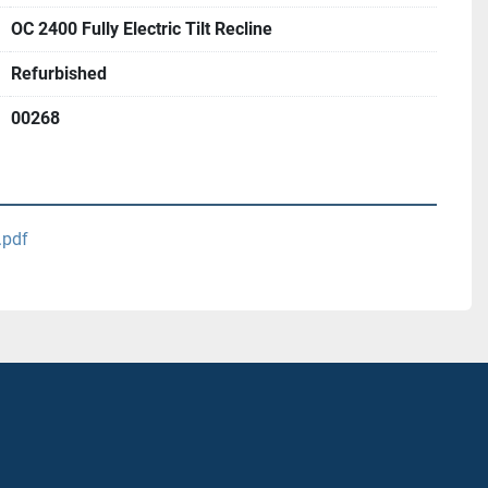
OC 2400 Fully Electric Tilt Recline
Refurbished
00268
.pdf