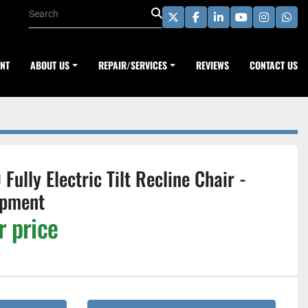
twitter
facebook
linkedin
youtube
instagra
wha
ENT
ABOUT US
REPAIR/SERVICES
REVIEWS
CONTACT US
ully Electric Tilt Recline Chair -
ipment
r price