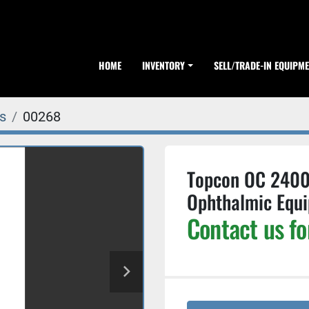
HOME
INVENTORY
SELL/TRADE-IN EQUIPM
s
00268
Topcon OC 2400 F
Ophthalmic Equ
Contact us fo