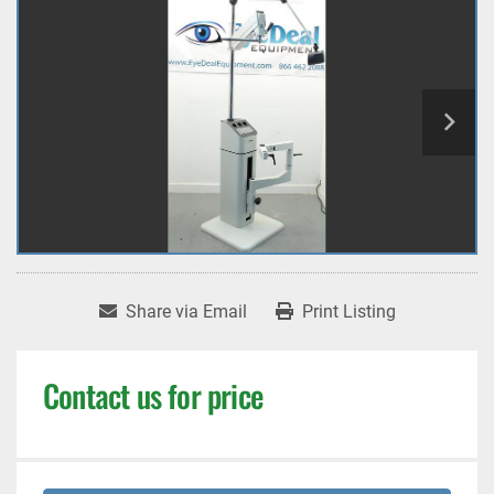
Share via Email
Print Listing
Contact us for price