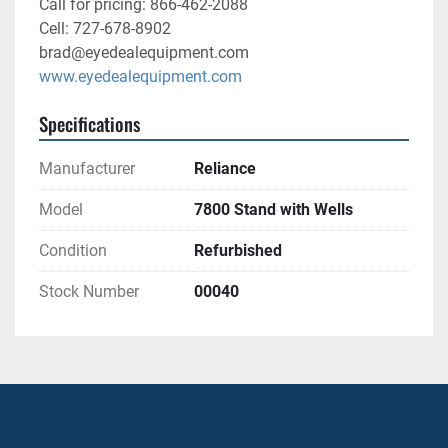
Call for pricing: 866-462-2088
Cell: 727-678-8902
brad@eyedealequipment.com
www.eyedealequipment.com
Specifications
Manufacturer
Reliance
Model
7800 Stand with Wells
Condition
Refurbished
Stock Number
00040