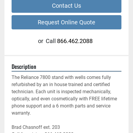
Contact Us
Request Online Quote
or
Call
866.462.2088
Description
The Reliance 7800 stand with wells comes fully 
refurbished by an in house trained and certified 
technician. Each unit is inspected mechanically, 
optically, and even cosmetically with FREE lifetime 
phone support and a 6 month parts and service 
warranty.
Brad Chasnoff ext. 203