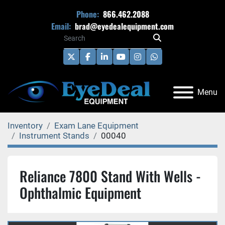
Phone:
866.462.2088
Email:
brad@eyedealequipment.com
twitter
facebook
linkedin
youtube
instagram
whatsapp
Menu
Inventory
Exam Lane Equipment
Instrument Stands
00040
Reliance 7800 Stand With Wells -
Ophthalmic Equipment