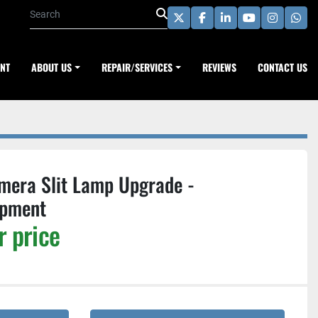
twitter
facebook
linkedin
youtube
instagra
wha
ENT
ABOUT US
REPAIR/SERVICES
REVIEWS
CONTACT US
mera Slit Lamp Upgrade -
ipment
r price