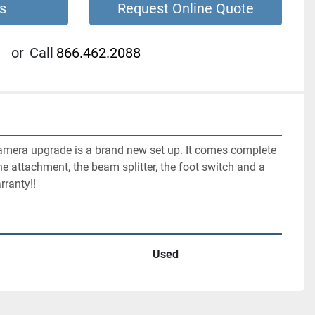
s
Request Online Quote
or
Call
866.462.2088
mera upgrade is a brand new set up. It comes complete 
e attachment, the beam splitter, the foot switch and a  
rranty!!
Used