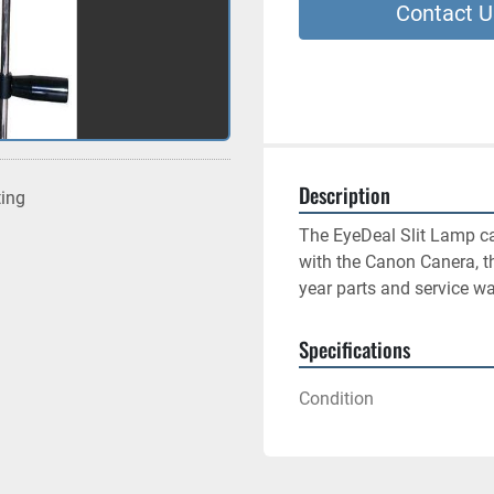
Contact U
Description
ting
The EyeDeal Slit Lamp ca
with the Canon Canera, th
year parts and service wa
Specifications
Condition