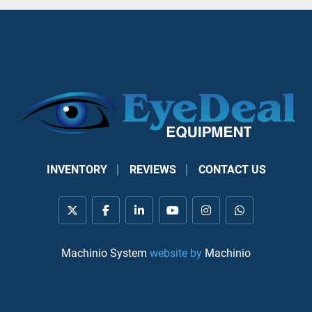
INVENTORY
REVIEWS
CONTACT US
twitter
facebook
linkedin
youtube
instagram
whatsapp
Machinio System
website by
Machinio