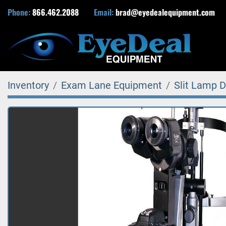
Phone:
866.462.2088
Email:
brad@eyedealequipment.com
Inventory
Exam Lane Equipment
Slit Lamp D