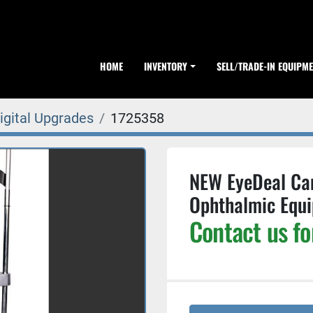
HOME
INVENTORY
SELL/TRADE-IN EQUIPM
igital Upgrades
1725358
NEW EyeDeal Ca
Ophthalmic Equ
Contact us fo