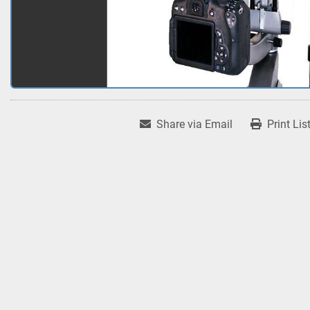
Share via Email
Print Lis