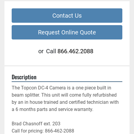
Contact Us
Request Online Quote
or
Call
866.462.2088
Description
The Topcon DC-4 Camera is a one piece built in 
beam splitter. This unit will come fully refurbished 
by an in house trained and certified technician with 
a 6 months parts and service warranty.
Brad Chasnoff ext. 203
Call for pricing: 866-462-2088