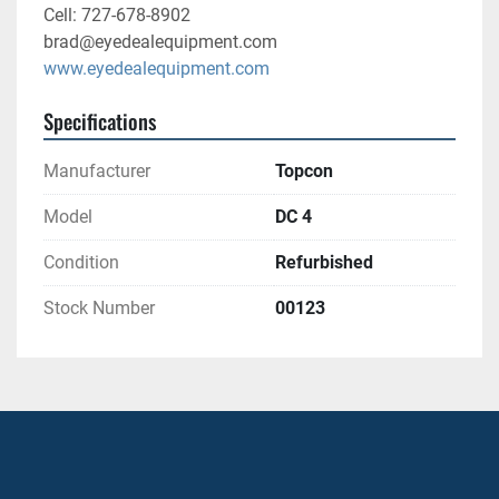
Cell: 727-678-8902
brad@eyedealequipment.com
www.eyedealequipment.com
Specifications
Manufacturer
Topcon
Model
DC 4
Condition
Refurbished
Stock Number
00123