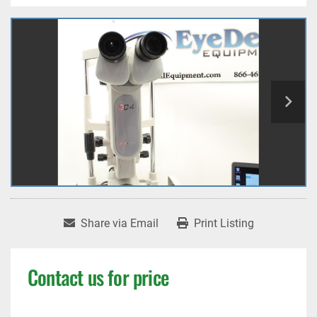
Share via Email
Print Listing
Contact us for price