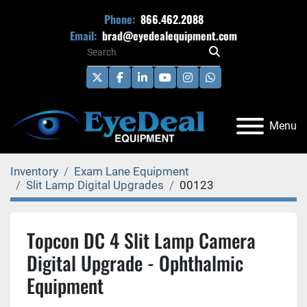
Phone:
866.462.2088
Email:
brad@eyedealequipment.com
twitter
facebook
linkedin
youtube
instagram
whatsapp
Menu
Inventory
Exam Lane Equipment
Slit Lamp Digital Upgrades
00123
Topcon DC 4 Slit Lamp Camera
Digital Upgrade - Ophthalmic
Equipment