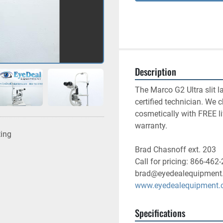
Description
The Marco G2 Ultra slit l
certified technician. We 
cosmetically with FREE l
warranty. 
ting
Brad Chasnoff ext. 203
Call for pricing: 866-462
brad@eyedealequipment
www.eyedealequipment
Specifications