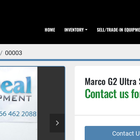
HOME
INVENTORY
SELL/TRADE-IN EQUIPM
00003
Marco G2 Ultra 
Contact us fo
Contact U