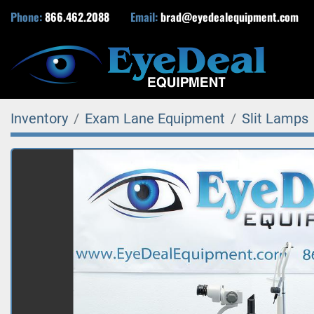
Phone:
866.462.2088
Email:
brad@eyedealequipment.com
Inventory
Exam Lane Equipment
Slit Lamps