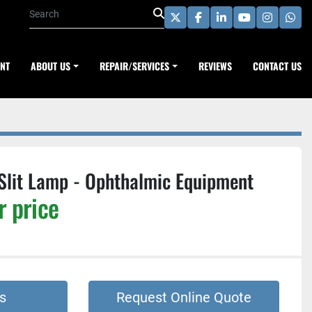
twitter
facebook
linkedin
youtube
instagra
wha
ENT
ABOUT US
REPAIR/SERVICES
REVIEWS
CONTACT US
Slit Lamp - Ophthalmic Equipment
r price
s
Request Online Quote