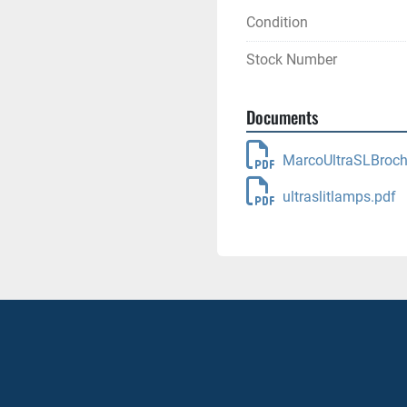
Condition
Stock Number
Documents
MarcoUltraSLBroch
ultraslitlamps.pdf