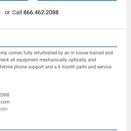
or
Call
866.462.2088
amp comes fully refurbished by an in house trained and 
check all equipment mechanically, optically, and 
ifetime phone support and a 6 month parts and service 
-2088
.com
.com