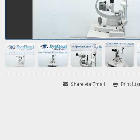
Share via Email
Print Lis