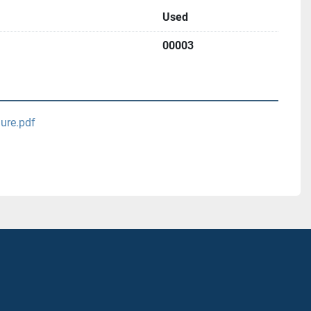
Used
00003
ure.pdf