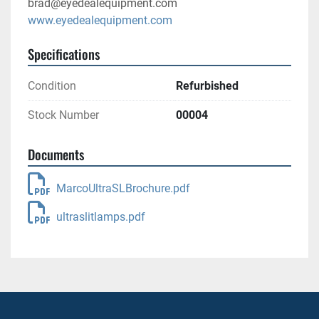
brad@eyedealequipment.com
www.eyedealequipment.com
Specifications
Condition
Refurbished
Stock Number
00004
Documents
MarcoUltraSLBrochure.pdf
ultraslitlamps.pdf