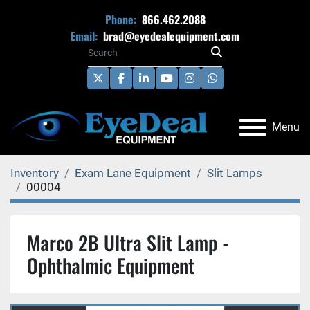
Phone:
866.462.2088
Email:
brad@eyedealequipment.com
twitter
facebook
linkedin
youtube
instagram
whatsapp
Menu
Inventory
Exam Lane Equipment
Slit Lamps
00004
Marco 2B Ultra Slit Lamp -
Ophthalmic Equipment