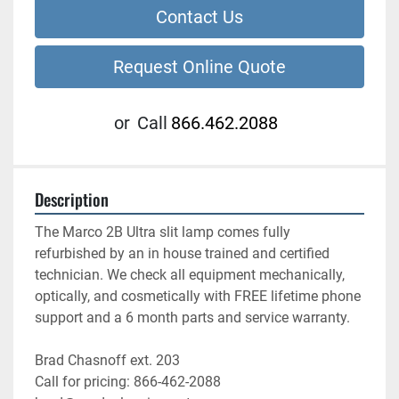
Contact Us
Request Online Quote
or
Call
866.462.2088
Description
The Marco 2B Ultra slit lamp comes fully 
refurbished by an in house trained and certified 
technician. We check all equipment mechanically, 
optically, and cosmetically with FREE lifetime phone 
support and a 6 month parts and service warranty.
Brad Chasnoff ext. 203
Call for pricing: 866-462-2088