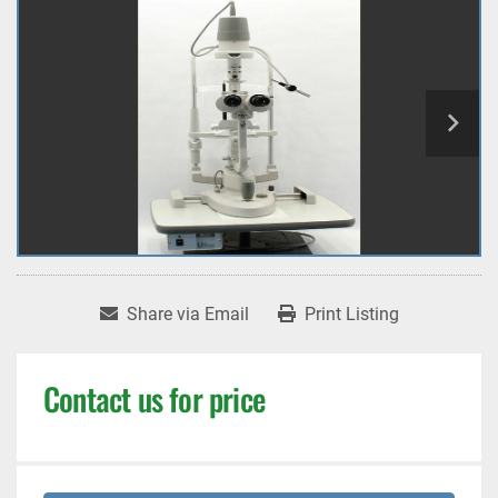
Share via Email
Print Listing
Contact us for price