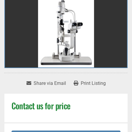
Share via Email
Print Listing
Contact us for price