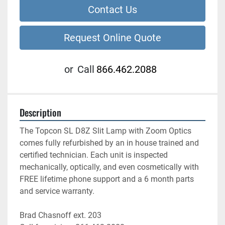
Contact Us
Request Online Quote
or
Call
866.462.2088
Description
The Topcon SL D8Z Slit Lamp with Zoom Optics 
comes fully refurbished by an in house trained and 
certified technician. Each unit is inspected 
mechanically, optically, and even cosmetically with 
FREE lifetime phone support and a 6 month parts 
and service warranty.
Brad Chasnoff ext. 203