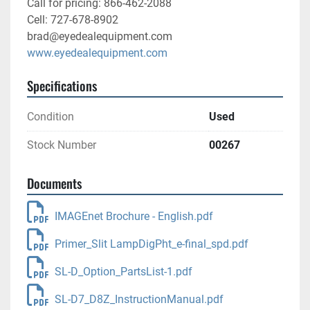
Call for pricing: 866-462-2088
Cell: 727-678-8902
brad@eyedealequipment.com
www.eyedealequipment.com
Specifications
Condition
Used
Stock Number
00267
Documents
IMAGEnet Brochure - English.pdf
Primer_Slit LampDigPht_e-final_spd.pdf
SL-D_Option_PartsList-1.pdf
SL-D7_D8Z_InstructionManual.pdf