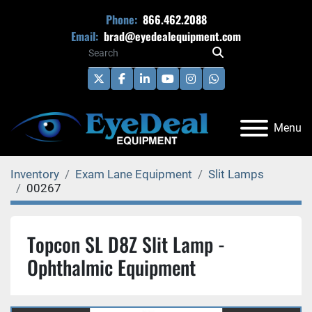
Phone:
866.462.2088
Email:
brad@eyedealequipment.com
twitter
facebook
linkedin
youtube
instagram
whatsapp
Menu
Inventory
Exam Lane Equipment
Slit Lamps
00267
Topcon SL D8Z Slit Lamp -
Ophthalmic Equipment