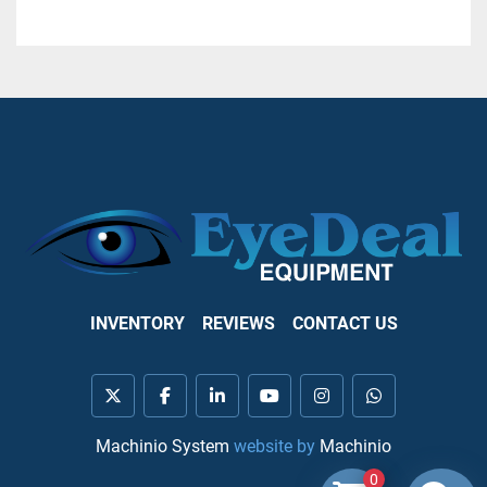
INVENTORY
REVIEWS
CONTACT US
twitter
facebook
linkedin
youtube
instagram
whatsapp
Machinio System
website by
Machinio
0