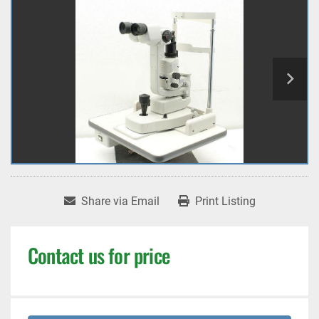
Share via Email
Print Listing
Contact us for price