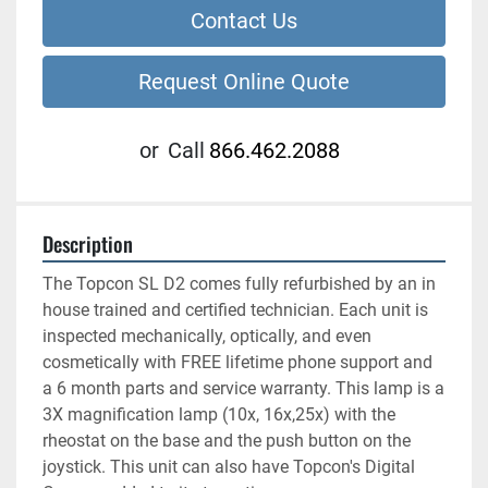
Contact Us
Request Online Quote
or
Call
866.462.2088
Description
The Topcon SL D2 comes fully refurbished by an in 
house trained and certified technician. Each unit is 
inspected mechanically, optically, and even 
cosmetically with FREE lifetime phone support and 
a 6 month parts and service warranty. This lamp is a 
3X magnification lamp (10x, 16x,25x) with the 
rheostat on the base and the push button on the 
joystick. This unit can also have Topcon's Digital 