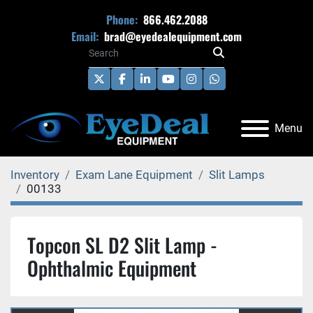
Phone:
866.462.2088
Email:
brad@eyedealequipment.com
twitter
facebook
linkedin
youtube
instagram
whatsapp
Menu
Inventory
Exam Lane Equipment
Slit Lamps
00133
Topcon SL D2 Slit Lamp -
Ophthalmic Equipment