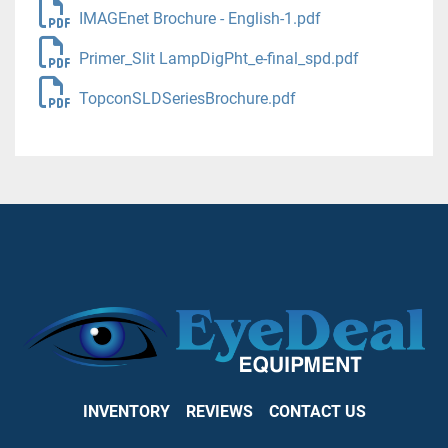
IMAGEnet Brochure - English-1.pdf
Primer_Slit LampDigPht_e-final_spd.pdf
TopconSLDSeriesBrochure.pdf
INVENTORY
REVIEWS
CONTACT US