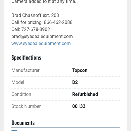
Camera added to it at any time. 
Brad Chasnoff ext. 203
Call for pricing: 866-462-2088
Cell: 727-678-8902
brad@eyedealequipment.com
www.eyedealequipment.com
Specifications
Manufacturer
Topcon
Model
D2
Condition
Refurbished
Stock Number
00133
Documents