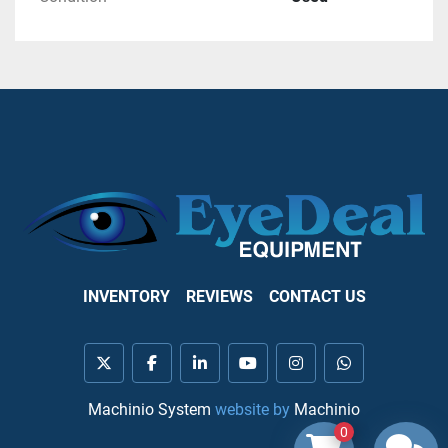
INVENTORY
REVIEWS
CONTACT US
twitter
facebook
linkedin
youtube
instagram
whatsapp
Machinio System
website by
Machinio
0