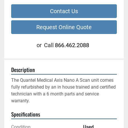
Contact Us
Request Online Quote
or
Call
866.462.2088
Description
The Quantel Medical Axis Nano A Scan unit comes 
fully refurbished by an in house trained and certified 
technician with a 6 month parts and service 
warranty.
Specifications
Condition
Used