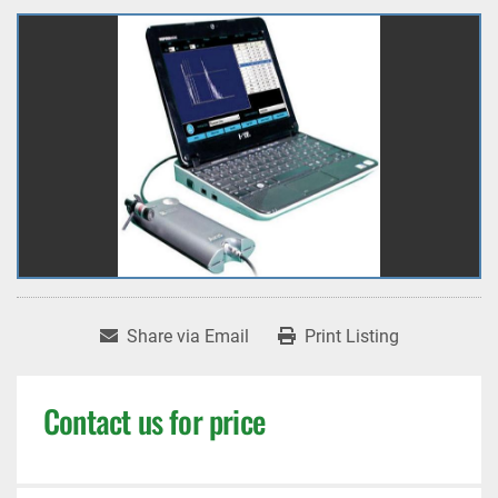
Share via Email
Print Listing
Contact us for price