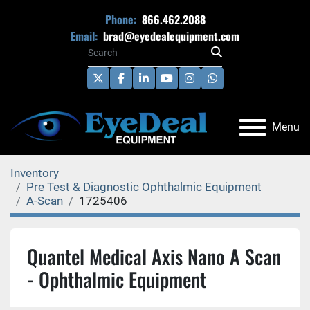
Phone:
866.462.2088
Email:
brad@eyedealequipment.com
twitter
facebook
linkedin
youtube
instagram
whatsapp
Menu
Inventory
Pre Test & Diagnostic Ophthalmic Equipment
A-Scan
1725406
Quantel Medical Axis Nano A Scan
- Ophthalmic Equipment