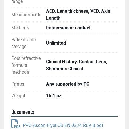
range
ACD, Lens thickness, VCD, Axial
Measurements
Length
Methods
Immersion or contact
Patient data
Unlimited
storage
Post refractive
Clinical History, Contact Lens,
formula
Shammas Clinical
methods
Printer
Any supported by PC
Weight
15.1 oz.
Documents
PRO-Ascan-Flyer-US-EN-0324-REV-B.pdf