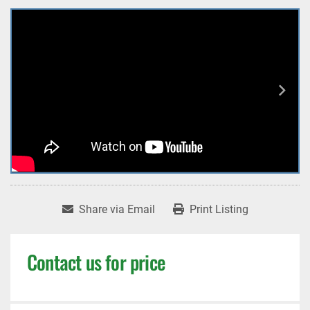
Share via Email
Print Listing
Contact us for price