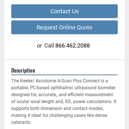
Contact Us
Request Online Quote
or
Call
866.462.2088
Description
The Keeler/ Accutome A-Scan Plus Connect is a 
portable, PC-based ophthalmic ultrasound biometer 
designed for, accurate,, and efficient measurement 
of ocular axial length and, IOL power calculations. It 
supports both immersion and contact modes, 
making it ideal for challenging cases like dense 
cataracts. 