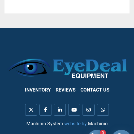
INVENTORY
REVIEWS
CONTACT US
twitter
facebook
linkedin
youtube
instagram
whatsapp
Machinio System
website by
Machinio
0