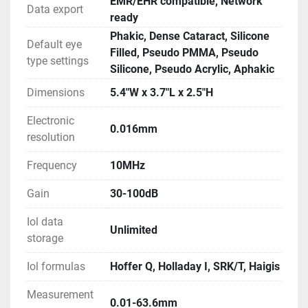
EMR/EHR compatible, Network
Data export
ready
Phakic, Dense Cataract, Silicone
Default eye
Filled, Pseudo PMMA, Pseudo
type settings
Silicone, Pseudo Acrylic, Aphakic
Dimensions
5.4"W x 3.7"L x 2.5"H
Electronic
0.016mm
resolution
Frequency
10MHz
Gain
30-100dB
Iol data
Unlimited
storage
Iol formulas
Hoffer Q, Holladay I, SRK/T, Haigis
Measurement
0.01-63.6mm