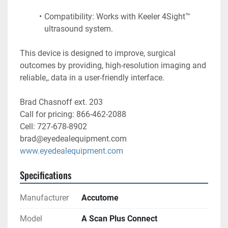
Compatibility: Works with Keeler 4Sight™ 
ultrasound system. 
This device is designed to improve, surgical 
outcomes by providing, high-resolution imaging and 
reliable,, data in a user-friendly interface.
Brad Chasnoff ext. 203
Call for pricing: 866-462-2088
Cell: 727-678-8902
brad@eyedealequipment.com
www.eyedealequipment.com
Specifications
Manufacturer
Accutome
Model
A Scan Plus Connect