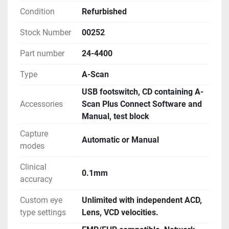
Condition
Refurbished
Stock Number
00252
Part number
24-4400
Type
A-Scan
USB footswitch, CD containing A-
Accessories
Scan Plus Connect Software and
Manual, test block
Capture
Automatic or Manual
modes
Clinical
0.1mm
accuracy
Custom eye
Unlimited with independent ACD,
type settings
Lens, VCD velocities.