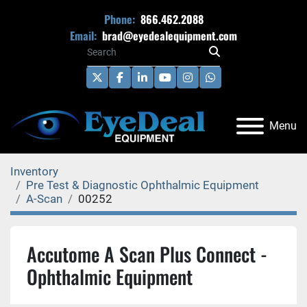
Phone:
866.462.2088
Email:
brad@eyedealequipment.com
twitter
facebook
linkedin
youtube
instagram
whatsapp
Menu
Inventory
Pre Test & Diagnostic Ophthalmic Equipment
A-Scan
00252
Accutome A Scan Plus Connect -
Ophthalmic Equipment