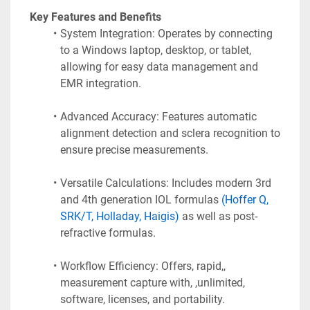
 Key Features and Benefits
System Integration: Operates by connecting 
to a Windows laptop, desktop, or tablet, 
allowing for easy data management and 
EMR integration.
Advanced Accuracy: Features automatic 
alignment detection and sclera recognition to 
ensure precise measurements.
Versatile Calculations: Includes modern 3rd 
and 4th generation IOL formulas 
(Hoffer Q, 
SRK/T, Holladay, Haigis)
 as well as post-
refractive formulas.
Workflow Efficiency: Offers, rapid,, 
measurement capture with, ,unlimited, 
software, licenses, and portability.