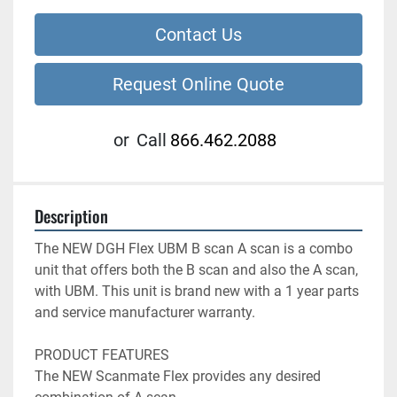
Contact Us
Request Online Quote
or
Call
866.462.2088
Description
The NEW DGH Flex UBM B scan A scan is a combo 
unit that offers both the B scan and also the A scan, 
with UBM. This unit is brand new with a 1 year parts 
and service manufacturer warranty.

PRODUCT FEATURES

The NEW Scanmate Flex provides any desired 