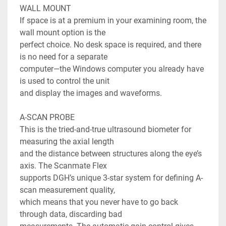
WALL MOUNT

If space is at a premium in your examining room, the 
wall mount option is the

perfect choice. No desk space is required, and there 
is no need for a separate

computer—the Windows computer you already have 
is used to control the unit

and display the images and waveforms.

A-SCAN PROBE

This is the tried-and-true ultrasound biometer for 
measuring the axial length

and the distance between structures along the eye’s 
axis. The Scanmate Flex

supports DGH’s unique 3-star system for defining A-
scan measurement quality,

which means that you never have to go back 
through data, discarding bad
