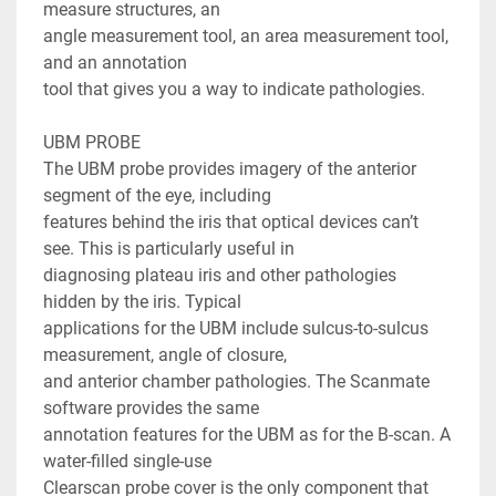
measure structures, an

angle measurement tool, an area measurement tool, 
and an annotation

tool that gives you a way to indicate pathologies.

UBM PROBE

The UBM probe provides imagery of the anterior 
segment of the eye, including

features behind the iris that optical devices can’t 
see. This is particularly useful in

diagnosing plateau iris and other pathologies 
hidden by the iris. Typical

applications for the UBM include sulcus-to-sulcus 
measurement, angle of closure,

and anterior chamber pathologies. The Scanmate 
software provides the same

annotation features for the UBM as for the B-scan. A 
water-filled single-use

Clearscan probe cover is the only component that 