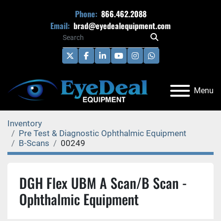
Phone:
866.462.2088
Email:
brad@eyedealequipment.com
twitter
facebook
linkedin
youtube
instagram
whatsapp
Menu
Inventory
Pre Test & Diagnostic Ophthalmic Equipment
B-Scans
00249
DGH Flex UBM A Scan/B Scan -
Ophthalmic Equipment