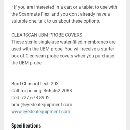
• If you are interested in a cart or a tablet to use with 
the Scanmate Flex, and you don't already have a

suitable one, talk to us about these options.

CLEARSCAN UBM PROBE COVERS

These sterile single-use water-filled membranes are 
used with the UBM probe. You will receive a starter

box of Clearscan probe covers when you purchase 
the UBM probe.
Brad Chasnoff ext. 203
Call for pricing: 866-462-2088
Cell: 727-678-8902
brad@eyedealequipment.com
www.eyedealequipment.com
Specifications