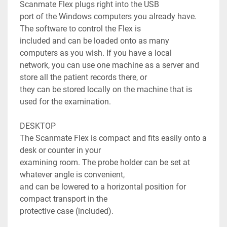
Scanmate Flex plugs right into the USB

port of the Windows computers you already have. 
The software to control the Flex is

included and can be loaded onto as many 
computers as you wish. If you have a local

network, you can use one machine as a server and 
store all the patient records there, or

they can be stored locally on the machine that is 
used for the examination.

DESKTOP

The Scanmate Flex is compact and fits easily onto a 
desk or counter in your

examining room. The probe holder can be set at 
whatever angle is convenient,

and can be lowered to a horizontal position for 
compact transport in the

protective case (included).
