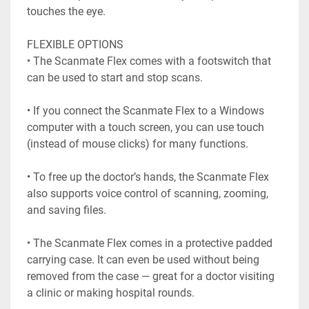
touches the eye.

FLEXIBLE OPTIONS

• The Scanmate Flex comes with a footswitch that 
can be used to start and stop scans.

• If you connect the Scanmate Flex to a Windows 
computer with a touch screen, you can use touch

(instead of mouse clicks) for many functions.

• To free up the doctor’s hands, the Scanmate Flex 
also supports voice control of scanning, zooming,

and saving files.

• The Scanmate Flex comes in a protective padded 
carrying case. It can even be used without being

removed from the case — great for a doctor visiting 
a clinic or making hospital rounds.
