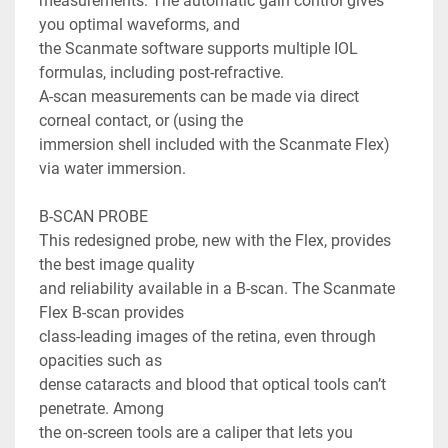
measurements. The automatic gain control gives 
you optimal waveforms, and

the Scanmate software supports multiple IOL 
formulas, including post-refractive.

A-scan measurements can be made via direct 
corneal contact, or (using the

immersion shell included with the Scanmate Flex) 
via water immersion.

B-SCAN PROBE

This redesigned probe, new with the Flex, provides 
the best image quality

and reliability available in a B-scan. The Scanmate 
Flex B-scan provides

class-leading images of the retina, even through 
opacities such as

dense cataracts and blood that optical tools can’t 
penetrate. Among

the on-screen tools are a caliper that lets you 