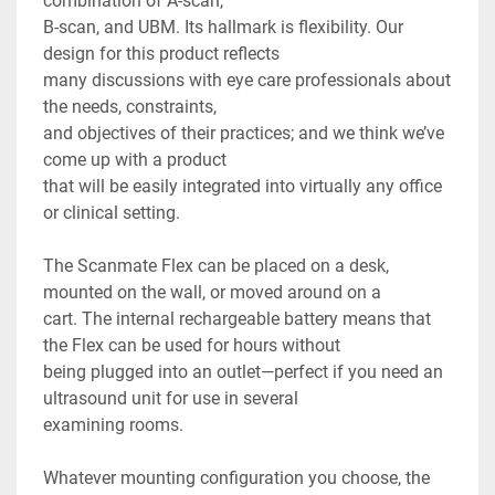
combination of A-scan,

B-scan, and UBM. Its hallmark is flexibility. Our 
design for this product reflects

many discussions with eye care professionals about 
the needs, constraints,

and objectives of their practices; and we think we’ve 
come up with a product

that will be easily integrated into virtually any office 
or clinical setting.

The Scanmate Flex can be placed on a desk, 
mounted on the wall, or moved around on a

cart. The internal rechargeable battery means that 
the Flex can be used for hours without

being plugged into an outlet—perfect if you need an 
ultrasound unit for use in several

examining rooms.

Whatever mounting configuration you choose, the 