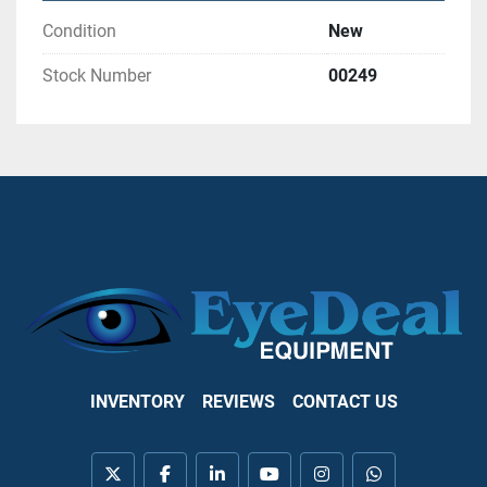
Condition
New
Stock Number
00249
INVENTORY
REVIEWS
CONTACT US
twitter
facebook
linkedin
youtube
instagram
whatsapp