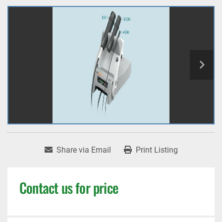
Share via Email
Print Listing
Contact us for price