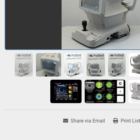
Share via Email
Print Lis