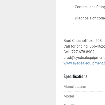
Contact lens fittin
Diagnosis of corne
Brad Chasnoff ext. 203
Call for pricing: 866-462
Cell: 727-678-8902
brad@eyedealequipment
www.eyedealequipment
Specifications
Manufacturer
Model