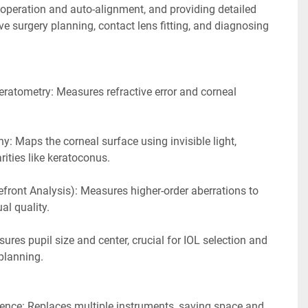
 operation and auto-alignment, and providing detailed 
ve surgery planning, contact lens fitting, and diagnosing 
ratometry: Measures refractive error and corneal 
: Maps the corneal surface using invisible light, 
arities like keratoconus.
ront Analysis): Measures higher-order aberrations to 
al quality.
ures pupil size and center, crucial for IOL selection and 
planning. 
ence: Replaces multiple instruments, saving space and 