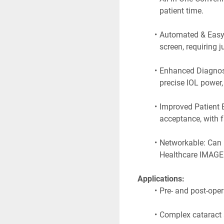
patient time.
Automated & Easy 
screen, requiring 
Enhanced Diagnosti
precise IOL power
Improved Patient E
acceptance, with f
Networkable: Can 
Healthcare IMAGEn
 Applications:
Pre- and post-oper
Complex cataract a