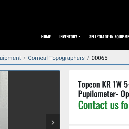
HOME
INVENTORY
SELL/TRADE-IN EQUIPM
quipment
Corneal Topographers
00065
Topcon KR 1W 5
Pupilometer- O
Contact us fo