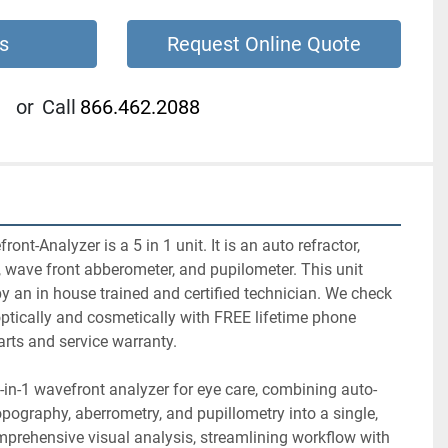
s
Request Online Quote
or
Call
866.462.2088
-Analyzer is a 5 in 1 unit. It is an auto refractor, 
 wave front abberometer, and pupilometer. This unit 
y an in house trained and certified technician. We check 
ptically and cosmetically with FREE lifetime phone 
rts and service warranty.
in-1 wavefront analyzer for eye care, combining auto-
opography, aberrometry, and pupillometry into a single, 
prehensive visual analysis, streamlining workflow with 