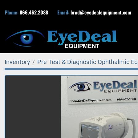
Phone:
866.462.2088
Email:
brad@eyedealequipment.com
Inventory
Pre Test & Diagnostic Ophthalmic E