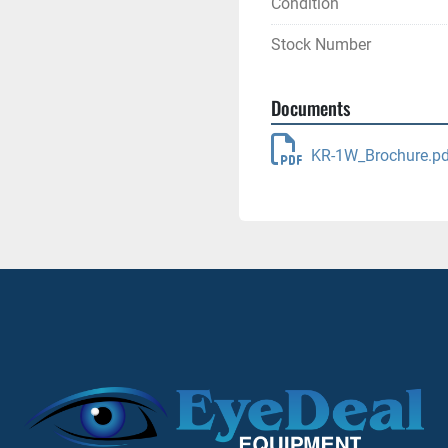
Condition
Stock Number
Documents
KR-1W_Brochure.pd