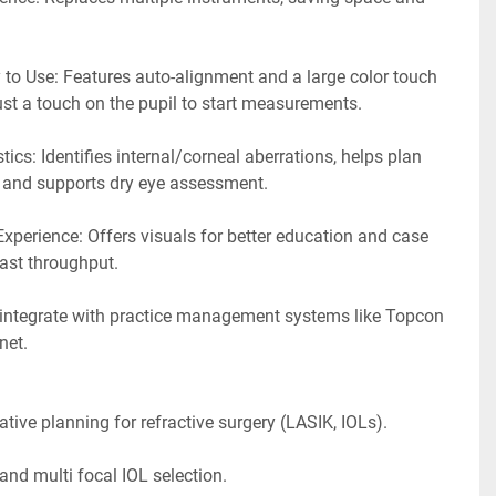
to Use: Features auto-alignment and a large color touch 
just a touch on the pupil to start measurements.
cs: Identifies internal/corneal aberrations, helps plan 
, and supports dry eye assessment.
xperience: Offers visuals for better education and case 
ast throughput.
integrate with practice management systems like Topcon 
et. 
ative planning for refractive surgery (LASIK, IOLs).
nd multi focal IOL selection.