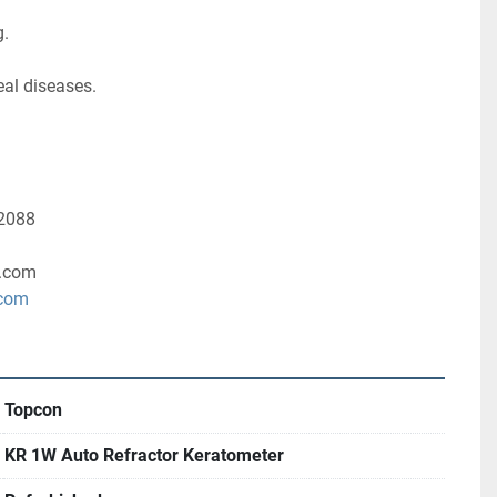
g.
al diseases. 
-2088
.com
.com
Topcon
KR 1W Auto Refractor Keratometer