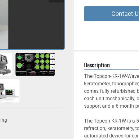
Contact U
Description
The Topcon-KR-1W-Wavefront
keratometer, topographer,
comes fully refurbished b
each unit mechanically, o
support and a 6 month pa
ting
The Topcon KR-1W is a 5-
refraction, keratometry, t
automated device for com