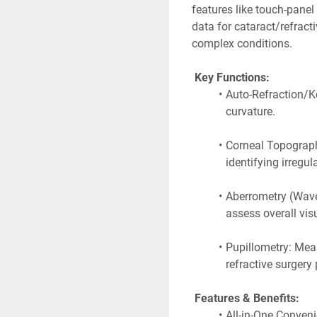
features like touch-panel
data for cataract/refracti
complex conditions. 
 Key Functions:
Auto-Refraction/Ke
curvature.
Corneal Topography
identifying irregul
Aberrometry (Wavef
assess overall visu
Pupillometry: Meas
refractive surgery 
 Features & Benefits:
All-in-One Conveni