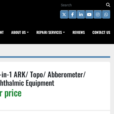
twitter
facebook
linkedin
youtube
instagra
wha
ENT
ABOUT US
REPAIR/SERVICES
REVIEWS
CONTACT US
-in-1 ARK/ Topo/ Abberometer/
phthalmic Equipment
r price