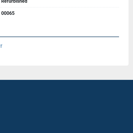
Refurbished
00065
f