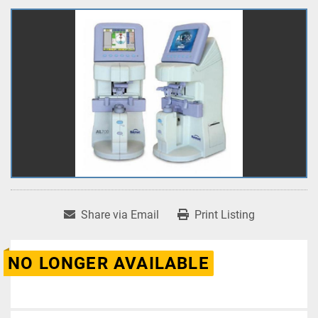
Share via Email
Print Listing
NO LONGER AVAILABLE