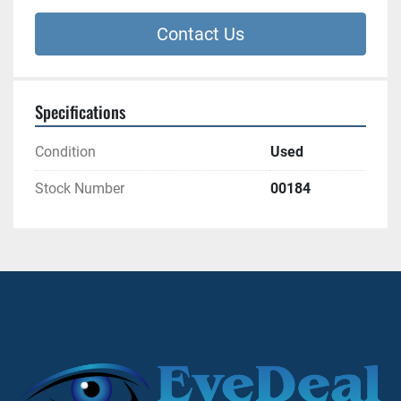
Contact Us
Specifications
Condition
Used
Stock Number
00184