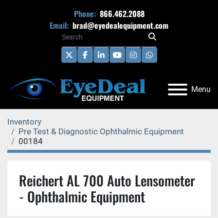
Phone:
866.462.2088
Email:
brad@eyedealequipment.com
twitter
facebook
linkedin
youtube
instagram
whatsapp
Menu
Inventory
Pre Test & Diagnostic Ophthalmic Equipment
00184
Reichert AL 700 Auto Lensometer
- Ophthalmic Equipment