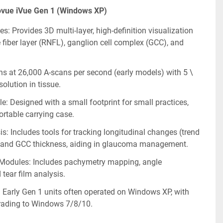
ovue iVue Gen 1 (Windows XP)
s: Provides 3D multi-layer, high-definition visualization 
e fiber layer (RNFL), ganglion cell complex (GCC), and 
s at 26,000 A-scans per second (early models) with 5 \
olution in tissue.
: Designed with a small footprint for small practices, 
ortable carrying case.
s: Includes tools for tracking longitudinal changes (trend 
 and GCC thickness, aiding in glaucoma management.
Modules: Includes pachymetry mapping, angle 
tear film analysis.
 Early Gen 1 units often operated on Windows XP, with 
grading to Windows 7/8/10.