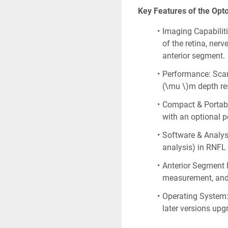
Key Features of the Opt
Imaging Capabilitie
of the retina, nerv
anterior segment.
Performance: Scan
(\mu \)m depth res
Compact & Portable
with an optional p
Software & Analysi
analysis) in RNFL
Anterior Segment 
measurement, and 
Operating System:
later versions up