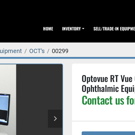
HOME
INVENTORY
SELL/TRADE-IN EQUIPM
quipment
OCT's
00299
Optovue RT Vue
Ophthalmic Equ
Contact us fo