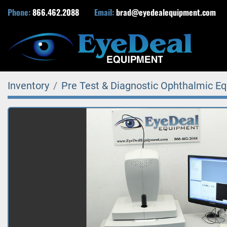
Phone:
866.462.2088
Email:
brad@eyedealequipment.com
Inventory
Pre Test & Diagnostic Ophthalmic E