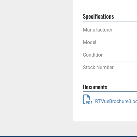
Specifications
Manufacturer
Model
Condition
Stock Number
Documents
RTVueBrochure3.p