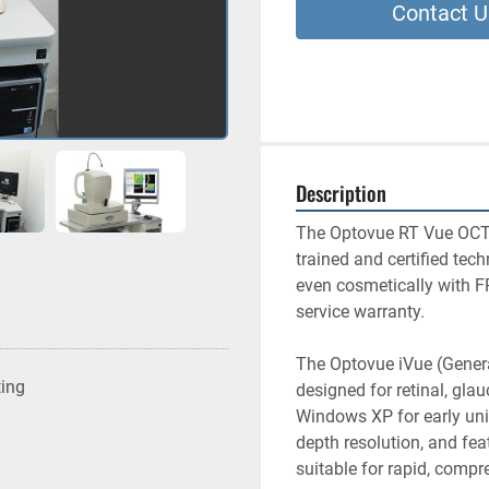
Contact U
Description
The Optovue RT Vue OCT 
trained and certified tech
even cosmetically with F
service warranty.
The Optovue iVue (Genera
ting
designed for retinal, gla
Windows XP for early unit
depth resolution, and feat
suitable for rapid, compre