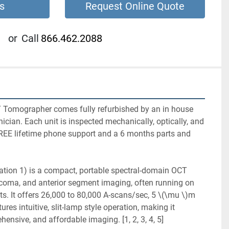
s
Request Online Quote
or
Call
866.462.2088
Tomographer comes fully refurbished by an in house 
nician. Each unit is inspected mechanically, optically, and 
REE lifetime phone support and a 6 months parts and 
tion 1) is a compact, portable spectral-domain OCT 
ucoma, and anterior segment imaging, often running on 
s. It offers 26,000 to 80,000 A-scans/sec, 5 \(\mu \)m 
ures intuitive, slit-lamp style operation, making it 
hensive, and affordable imaging. [1, 2, 3, 4, 5]