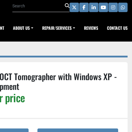
twitter
facebook
linkedin
youtube
instagra
wha
ENT
ABOUT US
REPAIR/SERVICES
REVIEWS
CONTACT US
 OCT Tomographer with Windows XP -
ipment
r price