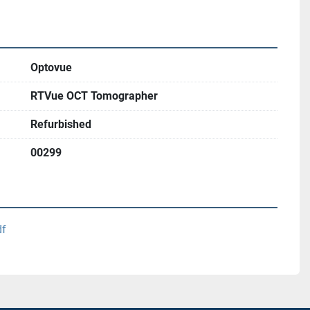
Optovue
RTVue OCT Tomographer
Refurbished
00299
df