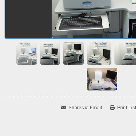
Share via Email
Print Lis