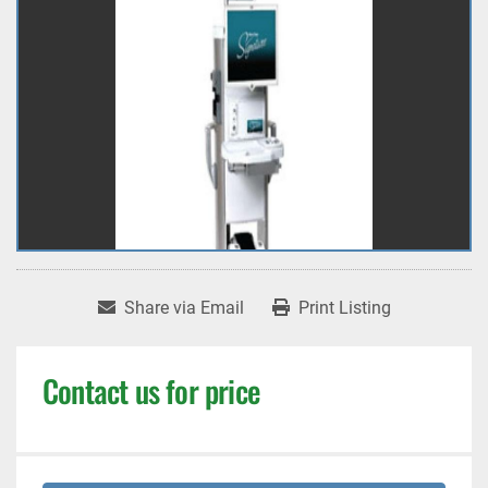
Share via Email
Print Listing
Contact us for price