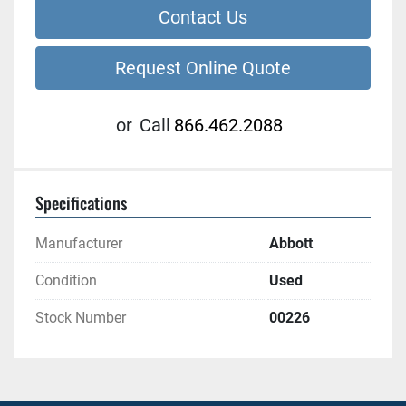
Contact Us
Request Online Quote
or
Call
866.462.2088
Specifications
Manufacturer
Abbott
Condition
Used
Stock Number
00226