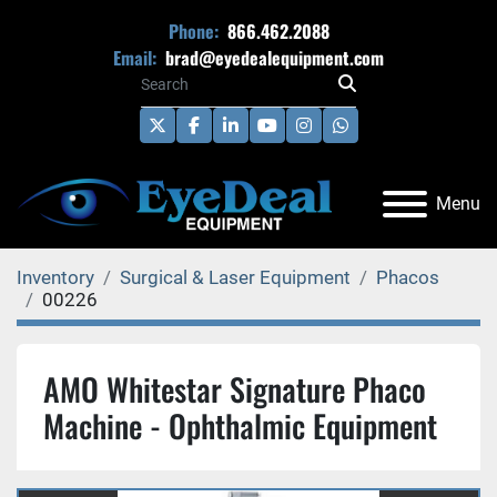
Phone:
866.462.2088
Email:
brad@eyedealequipment.com
twitter
facebook
linkedin
youtube
instagram
whatsapp
Menu
Inventory
Surgical & Laser Equipment
Phacos
00226
AMO Whitestar Signature Phaco
Machine - Ophthalmic Equipment