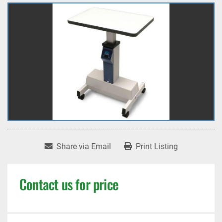
Share via Email
Print Listing
Contact us for price