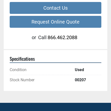
Contact Us
Request Online Quote
or
Call
866.462.2088
Specifications
Condition
Used
Stock Number
00207