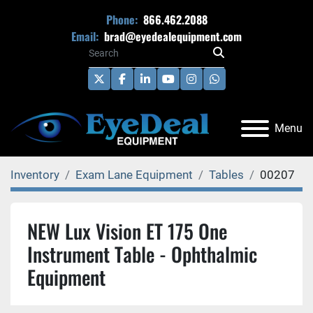
Phone:
866.462.2088
Email:
brad@eyedealequipment.com
twitter
facebook
linkedin
youtube
instagram
whatsapp
Menu
Inventory
Exam Lane Equipment
Tables
00207
NEW Lux Vision ET 175 One
Instrument Table - Ophthalmic
Equipment