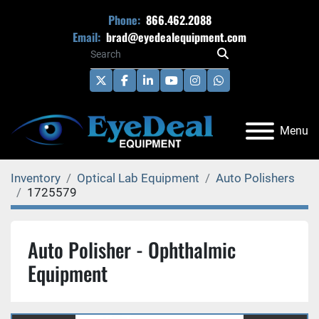
Phone:
866.462.2088
Email:
brad@eyedealequipment.com
twitter
facebook
linkedin
youtube
instagram
whatsapp
Menu
Inventory
Optical Lab Equipment
Auto Polishers
1725579
Auto Polisher - Ophthalmic
Equipment