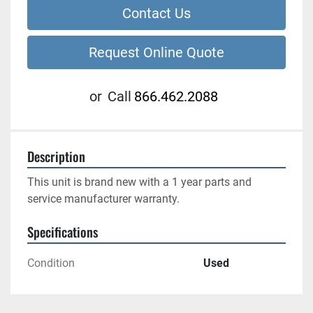
Contact Us
Request Online Quote
or
Call
866.462.2088
Description
This unit is brand new with a 1 year parts and 
service manufacturer warranty.
Specifications
Condition
Used