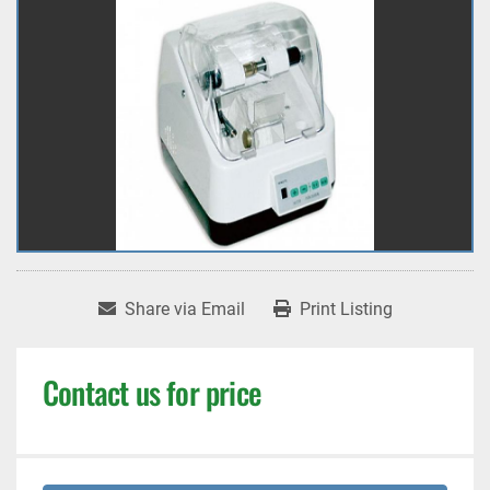
Share via Email
Print Listing
Contact us for price