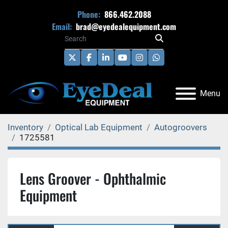
Phone:
866.462.2088
Email:
brad@eyedealequipment.com
twitter
facebook
linkedin
youtube
instagram
whatsapp
Menu
Inventory
Optical Lab Equipment
Autogroovers
1725581
Lens Groover - Ophthalmic
Equipment