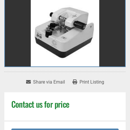
Share via Email
Print Listing
Contact us for price