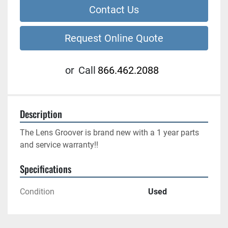
Contact Us
Request Online Quote
or
Call
866.462.2088
Description
The Lens Groover is brand new with a 1 year parts 
and service warranty!!
Specifications
Condition
Used