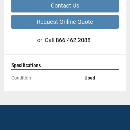
Contact Us
Request Online Quote
or
Call
866.462.2088
Specifications
Condition
Used