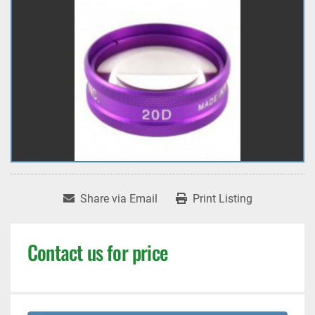
Share via Email
Print Listing
Contact us for price