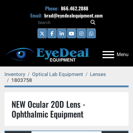
Phone:
866.462.2088
Email:
brad@eyedealequipment.com
twitter
facebook
linkedin
youtube
instagram
whatsapp
Menu
Inventory
Optical Lab Equipment
Lenses
1803758
NEW Ocular 20D Lens -
Ophthalmic Equipment