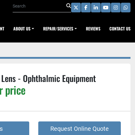
twitter
facebook
linkedin
youtube
instagra
wha
ENT
ABOUT US
REPAIR/SERVICES
REVIEWS
CONTACT US
Lens - Ophthalmic Equipment
r price
s
Request Online Quote