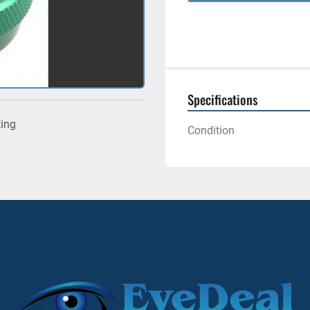
Specifications
ting
Condition