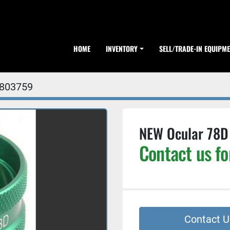
HOME
INVENTORY
SELL/TRADE-IN EQUIPM
803759
NEW Ocular 78D 
Contact us fo
Contact U