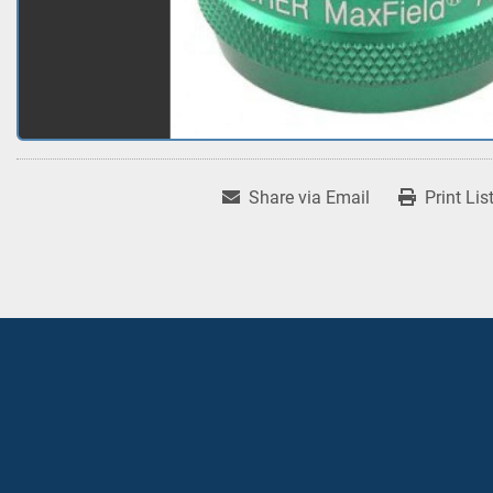
Share via Email
Print Lis