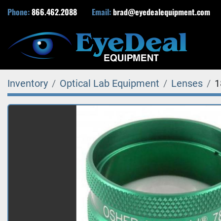
Phone:
866.462.2088
Email:
brad@eyedealequipment.com
Inventory
Optical Lab Equipment
Lenses
1