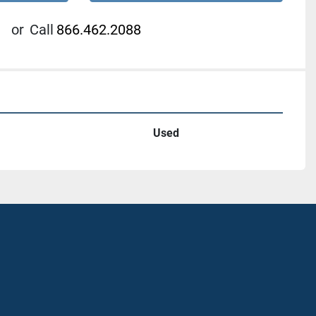
or
Call
866.462.2088
Used