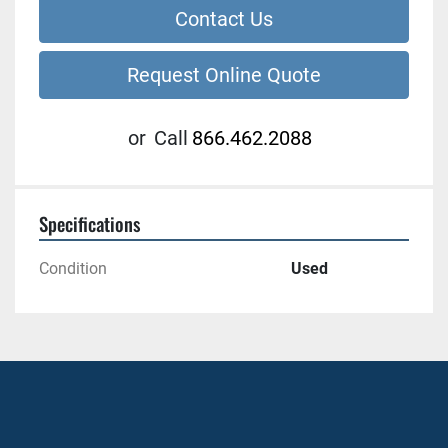
Contact Us
Request Online Quote
or
Call
866.462.2088
Specifications
Condition
Used