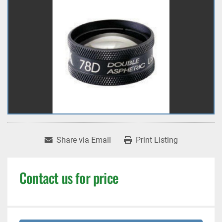
Share via Email
Print Listing
Contact us for price