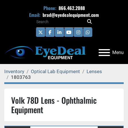
Phone:
866.462.2088
Email:
brad@eyedealequipment.com
twitter
facebook
linkedin
youtube
instagram
whatsapp
Menu
Inventory
Optical Lab Equipment
Lenses
1803763
Volk 78D Lens - Ophthalmic
Equipment