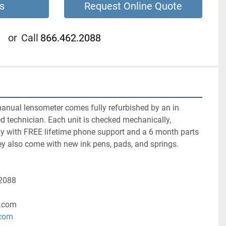
s
Request Online Quote
or
Call
866.462.2088
nual lensometer comes fully refurbished by an in 
ed technician. Each unit is checked mechanically, 
ly with FREE lifetime phone support and a 6 month parts 
ey also come with new ink pens, pads, and springs.
-2088
.com
.com