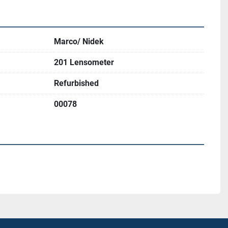
Marco/ Nidek
201 Lensometer
Refurbished
00078