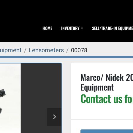
HOME
INVENTORY
SELL/TRADE-IN EQUIPM
quipment
Lensometers
00078
Marco/ Nidek 2
Equipment
Contact us fo