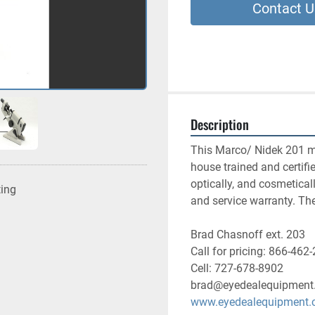
Contact U
Description
This Marco/ Nidek 201 ma
house trained and certifi
optically, and cosmetical
ting
and service warranty. Th
Brad Chasnoff ext. 203
Call for pricing: 866-462
Cell: 727-678-8902
brad@eyedealequipment
www.eyedealequipment