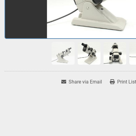
Share via Email
Print Lis