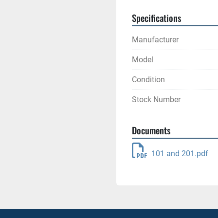
Specifications
Manufacturer
Model
Condition
Stock Number
Documents
101 and 201.pdf