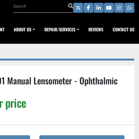
twitter
facebook
linkedin
youtube
instagra
wha
ENT
ABOUT US
REPAIR/SERVICES
REVIEWS
CONTACT US
01 Manual Lensometer - Ophthalmic
r price