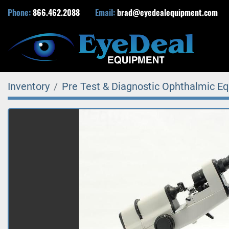
Phone:
866.462.2088
Email:
brad@eyedealequipment.com
Inventory
Pre Test & Diagnostic Ophthalmic E