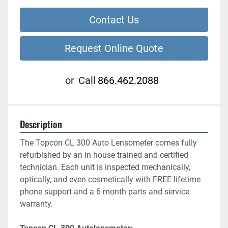
Contact Us
Request Online Quote
or
Call
866.462.2088
Description
The Topcon CL 300 Auto Lensometer comes fully 
refurbished by an in house trained and certified 
technician. Each unit is inspected mechanically, 
optically, and even cosmetically with FREE lifetime 
phone support and a 6 month parts and service 
warranty.