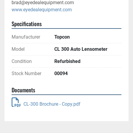
brad@eyedealequipment.com
www.eyedealequipment.com
Specifications
Manufacturer
Topcon
Model
CL 300 Auto Lensometer
Condition
Refurbished
Stock Number
00094
Documents
CL-300 Brochure - Copy.pdf