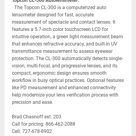
Topcon CL‑300 Autolensmeter:
 The Topcon CL-300 is a computerized auto 
lensometer designed for fast, accurate 
measurement of spectacle and contact lenses. It 
features a 5.7-inch color touchscreen LCD for 
intuitive operation, a green light measurement beam 
that enhances refractive accuracy, and built-in UV 
transmittance measurement
to assess eyewear 
protection. The CL-300 automatically detects single-
vision, multi-focal, and progressive lenses, and its 
compact, ergonomic design ensures smooth 
workflow in busy optical practices. Optional features 
like PD measurement and enhanced connectivity 
help modernize your lens verification process with 
precision and ease.
Brad Chasnoff ext. 203
Call for pricing: 866-462-2088
Cell: 727-678-8902