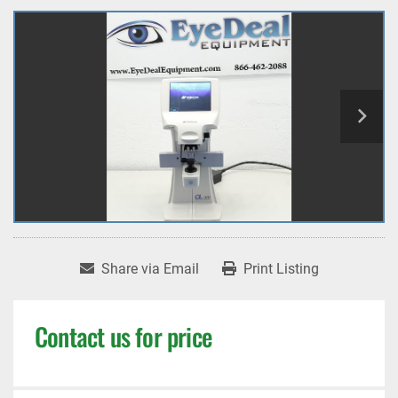
Share via Email
Print Listing
Contact us for price