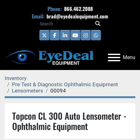
Phone:
866.462.2088
Email:
brad@eyedealequipment.com
twitter
facebook
linkedin
youtube
instagram
whatsapp
Menu
Inventory
Pre Test & Diagnostic Ophthalmic Equipment
Lensometers
00094
Topcon CL 300 Auto Lensometer -
Ophthalmic Equipment