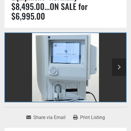
$8,495.00...ON SALE for
$6,995.00
Share via Email
Print Listing