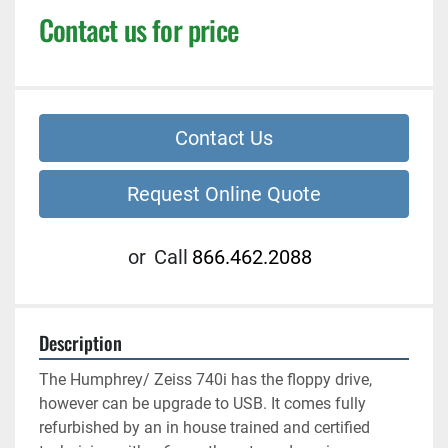
Contact us for price
Contact Us
Request Online Quote
or
Call
866.462.2088
Description
The Humphrey/ Zeiss 740i has the floppy drive, 
however can be upgrade to USB. It comes fully 
refurbished by an in house trained and certified 