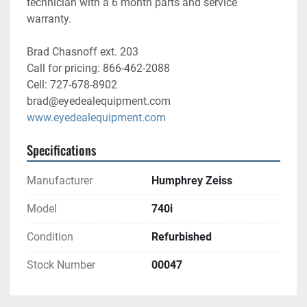
technician with a 6 month parts and service 
warranty. 
Brad Chasnoff ext. 203
Call for pricing: 866-462-2088
Cell: 727-678-8902
brad@eyedealequipment.com
www.eyedealequipment.com
Specifications
Manufacturer
Humphrey Zeiss
Model
740i
Condition
Refurbished
Stock Number
00047