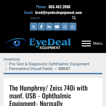
Phone:
866.462.2088
Email:
brad@eyedealequipment.com
twitter
facebook
linkedin
youtube
instagram
whatsapp
Menu
Inventory
Pre Test & Diagnostic Ophthalmic Equipment
Perimeters/Visual Fields
00047
The Humphrey/ Zeiss 740i with
manf. USB - Ophthalmic
Equipment- Normally