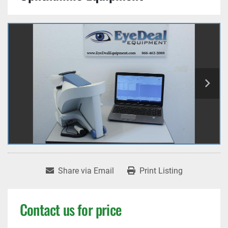
Share via Email
Print Listing
Contact us for price