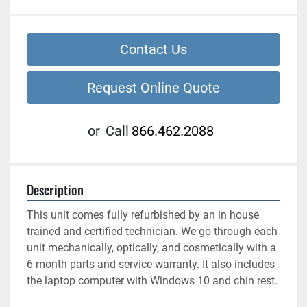
Contact Us
Request Online Quote
or
Call
866.462.2088
Description
This unit comes fully refurbished by an in house 
trained and certified technician. We go through each 
unit mechanically, optically, and cosmetically with a 
6 month parts and service warranty. It also includes 
the laptop computer with Windows 10 and chin rest. 