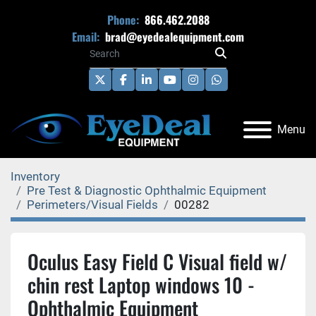
Phone:
866.462.2088
Email:
brad@eyedealequipment.com
twitter
facebook
linkedin
youtube
instagram
whatsapp
Menu
Inventory
Pre Test & Diagnostic Ophthalmic Equipment
Perimeters/Visual Fields
00282
Oculus Easy Field C Visual field w/
chin rest Laptop windows 10 -
Ophthalmic Equipment