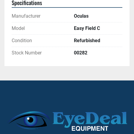
Specifications
Manufacturer
Oculas
Model
Easy Field C
Condition
Refurbished
Stock Number
00282