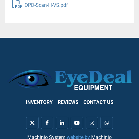
OPD-Scan-III-VS.pdf
INVENTORY
REVIEWS
CONTACT US
twitter
facebook
linkedin
youtube
instagram
whatsapp
Machinio System
website by
Machinio