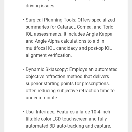
driving issues.
Surgical Planning Tools: Offers specialized 
summaries for Cataract, Cornea, and Toric 
IOL assessments. It includes Angle Kappa 
and Angle Alpha calculations to aid in 
multifocal IOL candidacy and post-op IOL 
alignment verification.
Dynamic Skiascopy: Employs an automated 
objective refraction method that delivers 
superior starting points for prescriptions, 
often reducing subjective refraction time to 
under a minute.
User Interface: Features a large 10.4-inch 
tiltable color LCD touchscreen and fully 
automated 3D auto-tracking and capture.