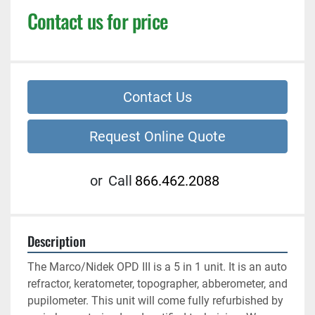
Contact us for price
Contact Us
Request Online Quote
or
Call
866.462.2088
Description
The Marco/Nidek OPD III is a 5 in 1 unit. It is an auto 
refractor, keratometer, topographer, abberometer, and 
pupilometer. This unit will come fully refurbished by 