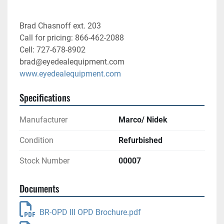
Brad Chasnoff ext. 203
Call for pricing: 866-462-2088
Cell: 727-678-8902
brad@eyedealequipment.com
www.eyedealequipment.com
Specifications
Manufacturer
Marco/ Nidek
Condition
Refurbished
Stock Number
00007
Documents
BR-OPD III OPD Brochure.pdf