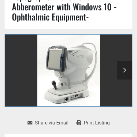
Abberometer with Windows 10 -
Ophthalmic Equipment-
Share via Email
Print Listing