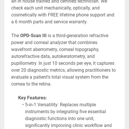
an in house trained and certified technician. We 
check each unit mechanically, optically, and 
cosmetically with FREE lifetime phone support and 
a 6 month parts and service warranty.
The 
OPD-Scan III
 is a third-generation refractive 
power and corneal analyzer that combines 
wavefront aberrometry, corneal topography, 
autorefractive data, autokeratometry, and 
pupillometry. In just 10 seconds per eye, it captures 
over 20 diagnostic metrics, allowing practitioners to 
evaluate a patient's total visual system from the 
cornea to the retina. 
Key Features:
5-in-1 Versatility: Replaces multiple 
instruments by integrating five essential 
diagnostic functions into one unit, 
significantly improving clinic workflow and 