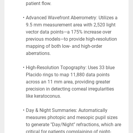
patient flow.
Advanced Wavefront Aberrometry: Utilizes a 
9.5 mm measurement area with 2,520 light 
vector data points—a 175% increase over 
previous models—to provide high-resolution 
mapping of both low- and high-order 
aberrations.
High-Resolution Topography: Uses 33 blue 
Placido rings to map 11,880 data points 
across an 11 mm area, providing greater 
precision in detecting corneal irregularities 
like keratoconus.
Day & Night Summaries: Automatically 
measures photopic and mesopic pupil sizes 
to generate "Day/Night" refractions, which are 
critical for patients complaining of night-