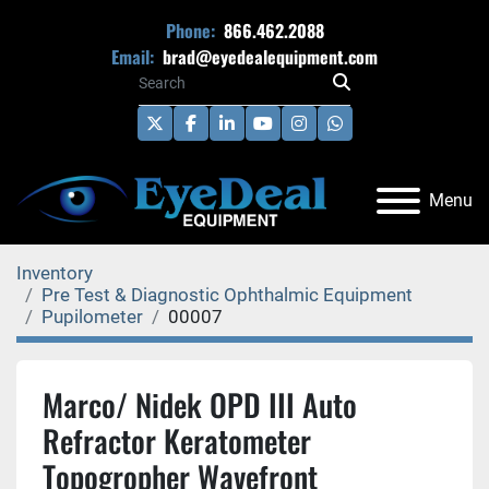
Phone:
866.462.2088
Email:
brad@eyedealequipment.com
twitter
facebook
linkedin
youtube
instagram
whatsapp
Menu
Inventory
Pre Test & Diagnostic Ophthalmic Equipment
Pupilometer
00007
Marco/ Nidek OPD III Auto
Refractor Keratometer
Topogropher Wavefront