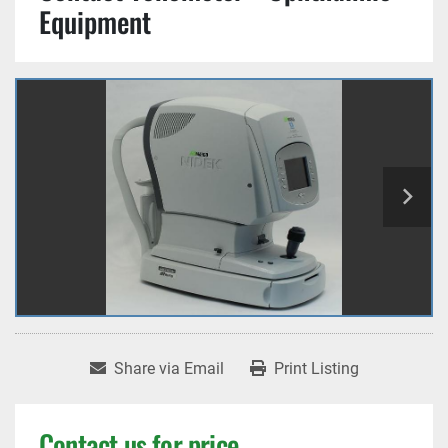
Equipment
Share via Email
Print Listing
Contact us for price