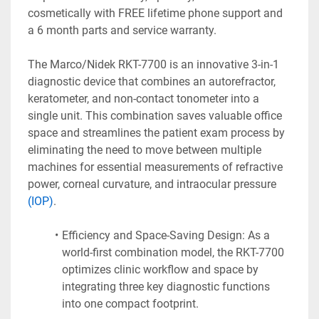
cosmetically with FREE lifetime phone support and 
a 6 month parts and service warranty.
The Marco/Nidek RKT-7700 is an innovative 3-in-1 
diagnostic device that combines an autorefractor, 
keratometer, and non-contact tonometer into a 
single unit. This combination saves valuable office 
space and streamlines the patient exam process by 
eliminating the need to move between multiple 
machines for essential measurements of refractive 
power, corneal curvature, and intraocular pressure 
(IOP)
. 
Efficiency and Space-Saving Design: As a 
world-first combination model, the RKT-7700 
optimizes clinic workflow and space by 
integrating three key diagnostic functions 
into one compact footprint.