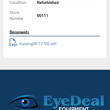
Condition
Refurbished
Stock
00111
Number
Documents
KatalogRKT-7700.pdf