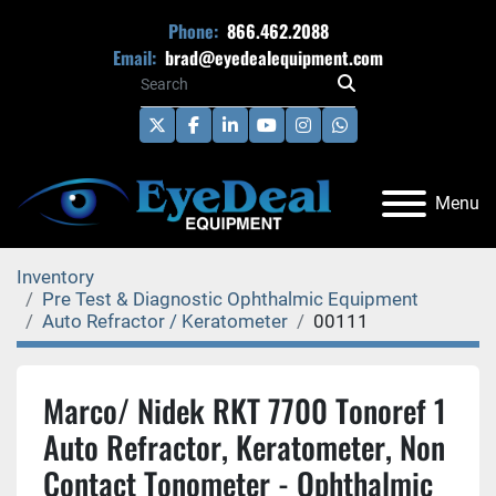
Phone:
866.462.2088
Email:
brad@eyedealequipment.com
twitter
facebook
linkedin
youtube
instagram
whatsapp
Menu
Inventory
Pre Test & Diagnostic Ophthalmic Equipment
Auto Refractor / Keratometer
00111
Marco/ Nidek RKT 7700 Tonoref 1
Auto Refractor, Keratometer, Non
Contact Tonometer - Ophthalmic