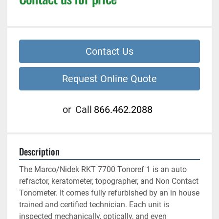
Contact Us
Request Online Quote
or
Call
866.462.2088
Description
The Marco/Nidek RKT 7700 Tonoref 1 is an auto 
refractor, keratometer, topographer, and Non Contact 
Tonometer. It comes fully refurbished by an in house 
trained and certified technician. Each unit is 
inspected mechanically, optically, and even 