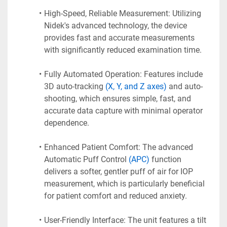
High-Speed, Reliable Measurement: Utilizing 
Nidek's advanced technology, the device 
provides fast and accurate measurements 
with significantly reduced examination time.
Fully Automated Operation: Features include 
3D auto-tracking 
(X, Y, and Z axes) 
and auto-
shooting, which ensures simple, fast, and 
accurate data capture with minimal operator 
dependence.
Enhanced Patient Comfort: The advanced 
Automatic Puff Control 
(APC)
 function 
delivers a softer, gentler puff of air for IOP 
measurement, which is particularly beneficial 
for patient comfort and reduced anxiety.
User-Friendly Interface: The unit features a tilt 