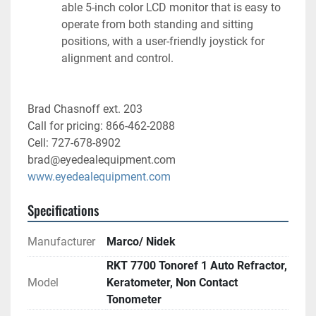
able 5-inch color LCD monitor that is easy to 
operate from both standing and sitting 
positions, with a user-friendly joystick for 
alignment and control.
Brad Chasnoff ext. 203
Call for pricing: 866-462-2088
Cell: 727-678-8902
brad@eyedealequipment.com
www.eyedealequipment.com
Specifications
Manufacturer
Marco/ Nidek
RKT 7700 Tonoref 1 Auto Refractor,
Model
Keratometer, Non Contact
Tonometer