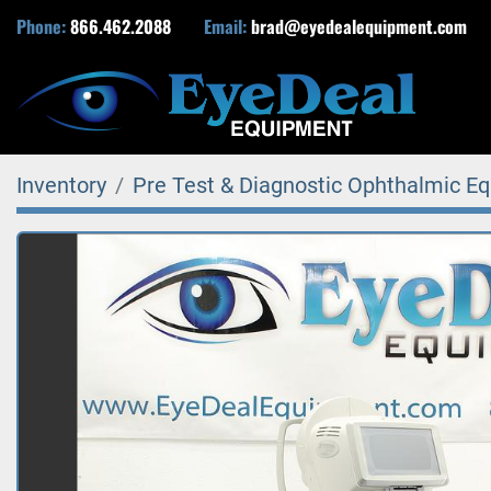
Phone:
866.462.2088
Email:
brad@eyedealequipment.com
Inventory
Pre Test & Diagnostic Ophthalmic E