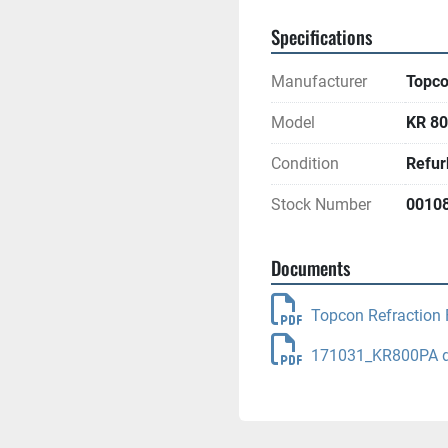
Specifications
Manufacturer
Topc
Model
KR 80
Condition
Refur
Stock Number
0010
Documents
Topcon Refraction 
171031_KR800PA dr