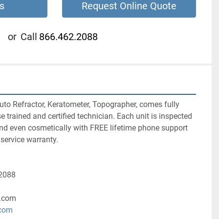
s
Request Online Quote
or
Call
866.462.2088
o Refractor, Keratometer, Topographer, comes fully 
 trained and certified technician. Each unit is inspected 
and even cosmetically with FREE lifetime phone support 
service warranty.
-2088
.com
.com