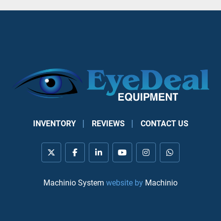
INVENTORY
REVIEWS
CONTACT US
twitter
facebook
linkedin
youtube
instagram
whatsapp
Machinio System
website by
Machinio