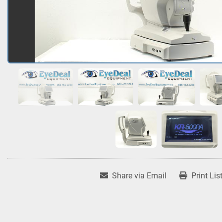
Share via Email
Print Lis