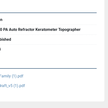
on
0 PA Auto Refractor Keratometer Topographer
bished
8
Family (1).pdf
aft_v5 (1).pdf