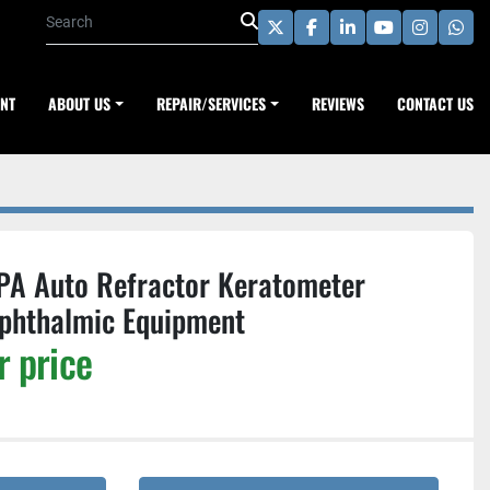
twitter
facebook
linkedin
youtube
instagra
wha
ENT
ABOUT US
REPAIR/SERVICES
REVIEWS
CONTACT US
PA Auto Refractor Keratometer
phthalmic Equipment
r price