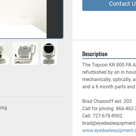
Contact U
Description
The Topcon KR 800 PA Aut
refurbished by an in house
mechanically, optically, 
and a 6 month parts and 
Brad Chasnoff ext. 203
ting
Call for pricing: 866-462
Cell: 727-678-8902
brad@eyedealequipment
www.eyedealequipment