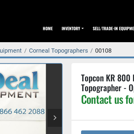
HOME
INVENTORY
SELL/TRADE-IN EQUIPM
quipment
Corneal Topographers
00108
Topcon KR 800 
Topographer - O
Contact us fo