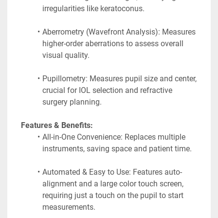
irregularities like keratoconus.
Aberrometry (Wavefront Analysis): Measures 
higher-order aberrations to assess overall 
visual quality.
Pupillometry: Measures pupil size and center, 
crucial for IOL selection and refractive 
surgery planning. 
 Features & Benefits:
All-in-One Convenience: Replaces multiple 
instruments, saving space and patient time.
Automated & Easy to Use: Features auto-
alignment and a large color touch screen, 
requiring just a touch on the pupil to start 
measurements.