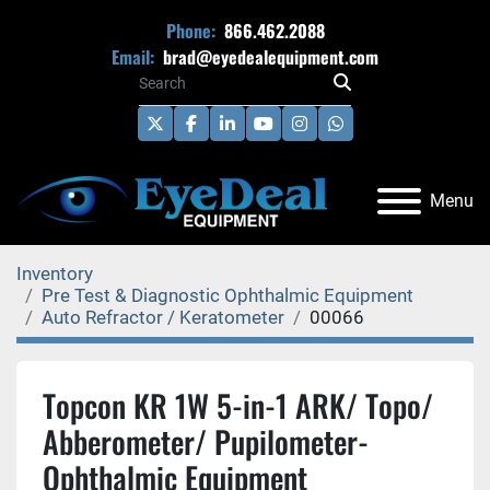
Phone:
866.462.2088
Email:
brad@eyedealequipment.com
twitter
facebook
linkedin
youtube
instagram
whatsapp
Menu
Inventory
Pre Test & Diagnostic Ophthalmic Equipment
Auto Refractor / Keratometer
00066
Topcon KR 1W 5-in-1 ARK/ Topo/
Abberometer/ Pupilometer-
Ophthalmic Equipment