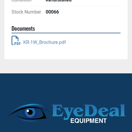
Stock Number
00066
Documents
KR-1W_Brochure.pdf