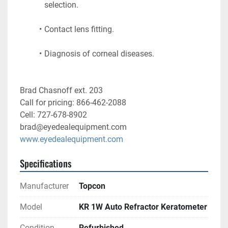
selection.
Contact lens fitting.
Diagnosis of corneal diseases. 
Brad Chasnoff ext. 203
Call for pricing: 866-462-2088
Cell: 727-678-8902
brad@eyedealequipment.com
www.eyedealequipment.com
Specifications
Manufacturer
Topcon
Model
KR 1W Auto Refractor Keratometer
Condition
Refurbished