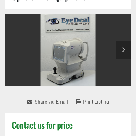
Share via Email
Print Listing
Contact us for price