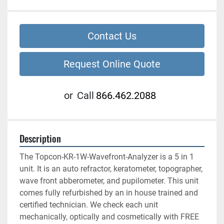
Contact Us
Request Online Quote
or
Call
866.462.2088
Description
The Topcon-KR-1W-Wavefront-Analyzer is a 5 in 1 
unit. It is an auto refractor, keratometer, topographer, 
wave front abberometer, and pupilometer. This unit 
comes fully refurbished by an in house trained and 
certified technician. We check each unit 
mechanically, optically and cosmetically with FREE 