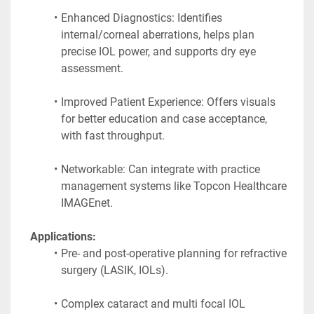
Enhanced Diagnostics: Identifies 
internal/corneal aberrations, helps plan 
precise IOL power, and supports dry eye 
assessment.
Improved Patient Experience: Offers visuals 
for better education and case acceptance, 
with fast throughput.
Networkable: Can integrate with practice 
management systems like Topcon Healthcare 
IMAGEnet. 
 Applications:
Pre- and post-operative planning for refractive 
surgery (LASIK, IOLs).
Complex cataract and multi focal IOL 