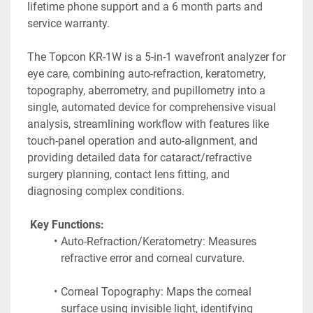
lifetime phone support and a 6 month parts and 
service warranty.
The Topcon KR-1W is a 5-in-1 wavefront analyzer for 
eye care, combining auto-refraction, keratometry, 
topography, aberrometry, and pupillometry into a 
single, automated device for comprehensive visual 
analysis, streamlining workflow with features like 
touch-panel operation and auto-alignment, and 
providing detailed data for cataract/refractive 
surgery planning, contact lens fitting, and 
diagnosing complex conditions. 
 Key Functions:
Auto-Refraction/Keratometry: Measures 
refractive error and corneal curvature.
Corneal Topography: Maps the corneal 
surface using invisible light, identifying 