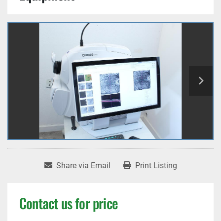
Share via Email
Print Listing
Contact us for price