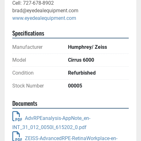
Cell: 727-678-8902
brad@eyedealequipment.com
www.eyedealequipment.com
Specifications
Manufacturer
Humphrey/ Zeiss
Model
Cirrus 6000
Condition
Refurbished
Stock Number
00005
Documents
AdvRPEanalysis-AppNote_en-
INT_31_012_0050I_615202_0.pdf
ZEISS-AdvancedRPE-RetinaWorkplace-en-