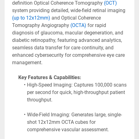
definition Optical Coherence Tomography
 (OCT)
system providing detailed, wide-field retinal imaging 
(up to 12x12mm)
 and Optical Coherence 
Tomography Angiography 
(OCTA)
 for rapid 
diagnosis of glaucoma, macular degeneration, and 
diabetic retinopathy, featuring advanced analytics, 
seamless data transfer for care continuity, and 
enhanced cybersecurity for comprehensive eye care 
management. 
Key Features & Capabilities:
High-Speed Imaging: Captures 100,000 scans 
per second for quick, high-throughput patient 
throughput.
Wide-Field Imaging: Generates large, single-
shot 12x12mm OCTA cubes for 
comprehensive vascular assessment.