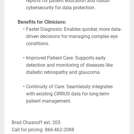
reports for patient education and robust 
cybersecurity for data protection. 
 Benefits for Clinicians:
Faster Diagnosis: Enables quicker, more data-
driven decisions for managing complex eye 
conditions.
Improved Patient Care: Supports early 
detection and monitoring of diseases like 
diabetic retinopathy and glaucoma.
Continuity of Care: Seamlessly integrates 
with existing CIRRUS data for long-term 
patient management. 
Brad Chasnoff ext. 203
Call for pricing: 866-462-2088