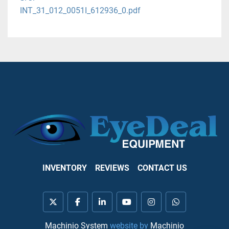
INT_31_012_0051I_612936_0.pdf
INVENTORY
REVIEWS
CONTACT US
twitter
facebook
linkedin
youtube
instagram
whatsapp
Machinio System
website by
Machinio