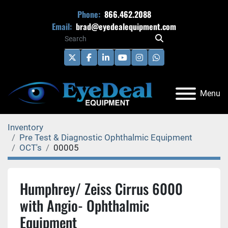
Phone:
866.462.2088
Email:
brad@eyedealequipment.com
twitter
facebook
linkedin
youtube
instagram
whatsapp
Menu
Inventory
Pre Test & Diagnostic Ophthalmic Equipment
OCT's
00005
Humphrey/ Zeiss Cirrus 6000
with Angio- Ophthalmic
Equipment