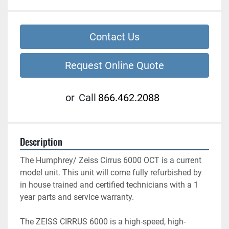
Contact Us
Request Online Quote
or
Call
866.462.2088
Description
The Humphrey/ Zeiss Cirrus 6000 OCT is a current 
model unit. This unit will come fully refurbished by 
in house trained and certified technicians with a 1 
year parts and service warranty. 
The ZEISS CIRRUS 6000 is a high-speed, high-