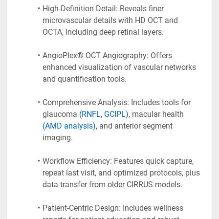
High-Definition Detail: Reveals finer 
microvascular details with HD OCT and 
OCTA, including deep retinal layers.
AngioPlex® OCT Angiography: Offers 
enhanced visualization of vascular networks 
and quantification tools.
Comprehensive Analysis: Includes tools for 
glaucoma 
(RNFL, GCIPL)
, macular health 
(AMD analysis)
, and anterior segment 
imaging.
Workflow Efficiency: Features quick capture, 
repeat last visit, and optimized protocols, plus 
data transfer from older CIRRUS models.
Patient-Centric Design: Includes wellness 