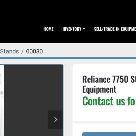
HOME
INVENTORY
SELL/TRADE-IN EQUIPM
 Stands
00030
Reliance 7750 S
Equipment
Contact us fo