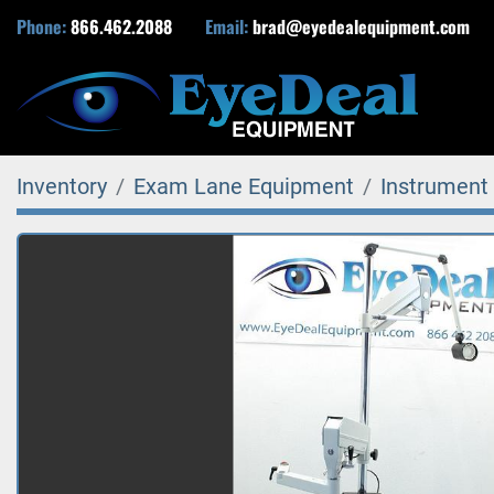
Phone:
866.462.2088
Email:
brad@eyedealequipment.com
Inventory
Exam Lane Equipment
Instrument