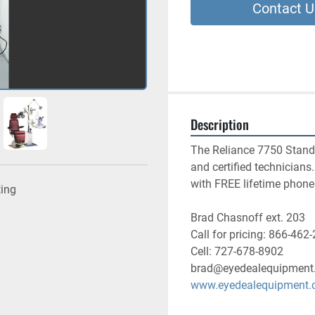
Contact U
Description
The Reliance 7750 Stand w
and certified technician
with FREE lifetime phone
ting
Brad Chasnoff ext. 203
Call for pricing: 866-462
Cell: 727-678-8902
brad@eyedealequipment
www.eyedealequipment