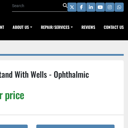
twitter
facebook
linkedin
youtube
instagra
wha
ENT
ABOUT US
REPAIR/SERVICES
REVIEWS
CONTACT US
tand With Wells - Ophthalmic
r price