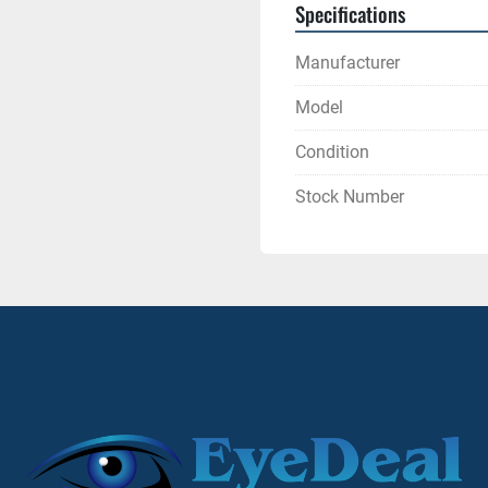
Specifications
Manufacturer
Model
Condition
Stock Number