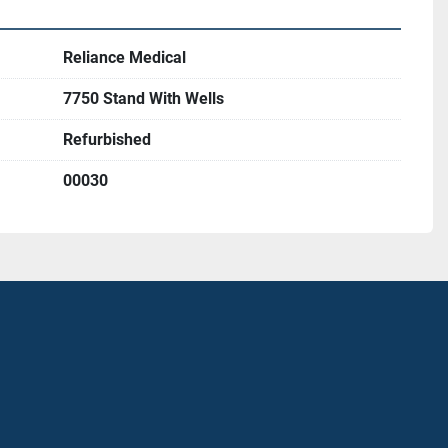
Reliance Medical
7750 Stand With Wells
Refurbished
00030