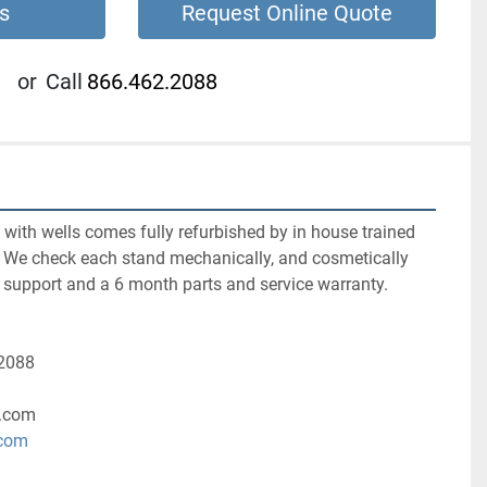
s
Request Online Quote
or
Call
866.462.2088
ith wells comes fully refurbished by in house trained 
s. We check each stand mechanically, and cosmetically 
 support and a 6 month parts and service warranty. 
-2088
.com
.com