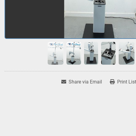
Share via Email
Print Lis