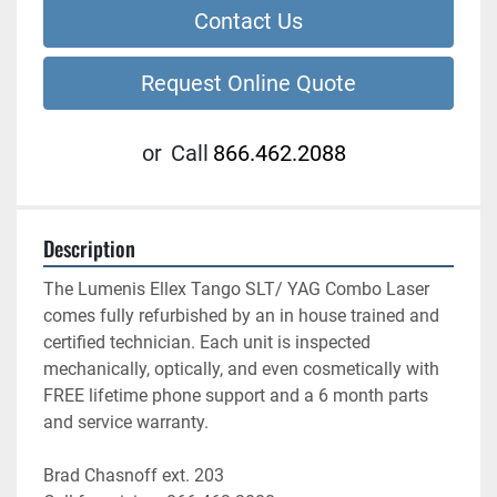
Contact Us
Request Online Quote
or
Call
866.462.2088
Description
The Lumenis Ellex Tango SLT/ YAG Combo Laser 
comes fully refurbished by an in house trained and 
certified technician. Each unit is inspected 
mechanically, optically, and even cosmetically with 
FREE lifetime phone support and a 6 month parts 
and service warranty.
Brad Chasnoff ext. 203