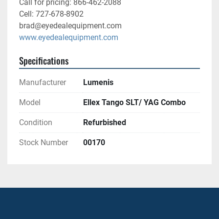
Call for pricing: 866-462-2088
Cell: 727-678-8902
brad@eyedealequipment.com
www.eyedealequipment.com
Specifications
Manufacturer
Lumenis
Model
Ellex Tango SLT/ YAG Combo
Condition
Refurbished
Stock Number
00170