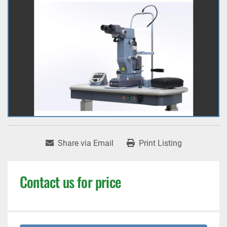
Share via Email
Print Listing
Contact us for price