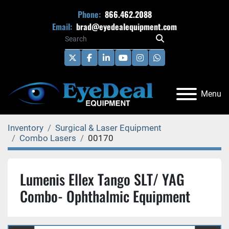
Phone:
866.462.2088
Email:
brad@eyedealequipment.com
twitter
facebook
linkedin
youtube
instagram
whatsapp
Menu
Inventory
Surgical & Laser Equipment
Combo Lasers
00170
Lumenis Ellex Tango SLT/ YAG
Combo- Ophthalmic Equipment