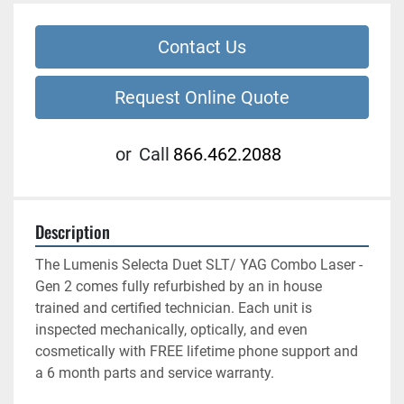
Contact Us
Request Online Quote
or
Call
866.462.2088
Description
The Lumenis Selecta Duet SLT/ YAG Combo Laser -
Gen 2 comes fully refurbished by an in house 
trained and certified technician. Each unit is 
inspected mechanically, optically, and even 
cosmetically with FREE lifetime phone support and 
a 6 month parts and service warranty.