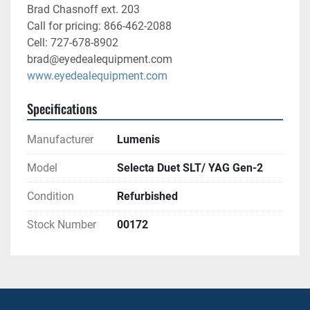
Brad Chasnoff ext. 203
Call for pricing: 866-462-2088
Cell: 727-678-8902
brad@eyedealequipment.com
www.eyedealequipment.com
Specifications
Manufacturer
Lumenis
Model
Selecta Duet SLT/ YAG Gen-2
Condition
Refurbished
Stock Number
00172