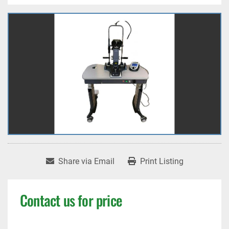
Share via Email
Print Listing
Contact us for price