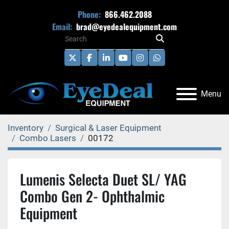
Phone:
866.462.2088
Email:
brad@eyedealequipment.com
twitter
facebook
linkedin
youtube
instagram
whatsapp
Menu
Inventory
Surgical & Laser Equipment
Combo Lasers
00172
Lumenis Selecta Duet SL/ YAG
Combo Gen 2- Ophthalmic
Equipment