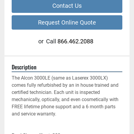
Contact Us
Request Online Quote
or
Call
866.462.2088
Description
The Alcon 3000LE (same as Laserex 3000LX) 
comes fully refurbished by an in house trained and 
certified technician. Each unit is inspected 
mechanically, optically, and even cosmetically with 
FREE lifetime phone support and a 6 month parts 
and service warranty.