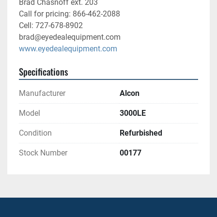
Brad Chasnoff ext. 203
Call for pricing: 866-462-2088
Cell: 727-678-8902
brad@eyedealequipment.com
www.eyedealequipment.com
Specifications
Manufacturer
Alcon
Model
3000LE
Condition
Refurbished
Stock Number
00177