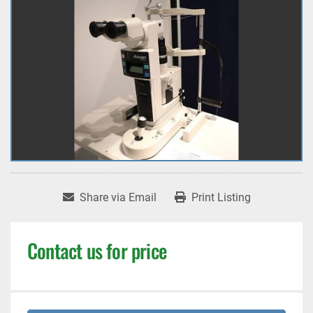
Share via Email
Print Listing
Contact us for price