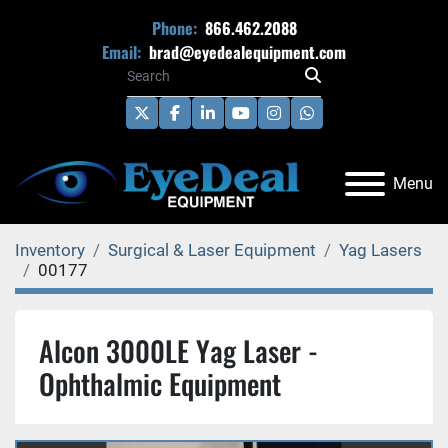
Phone:
866.462.2088
Email:
brad@eyedealequipment.com
twitter
facebook
linkedin
youtube
instagram
whatsapp
Menu
Inventory
Surgical & Laser Equipment
Yag Lasers
00177
Alcon 3000LE Yag Laser -
Ophthalmic Equipment