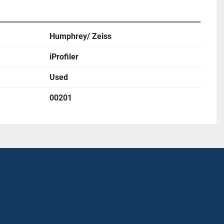
Humphrey/ Zeiss
iProfiler
Used
00201