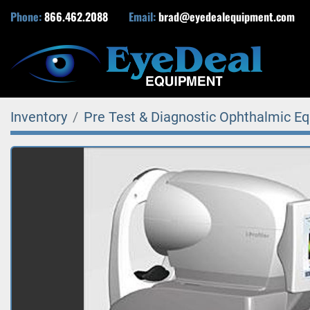
Phone:
866.462.2088
Email:
brad@eyedealequipment.com
Inventory
Pre Test & Diagnostic Ophthalmic E