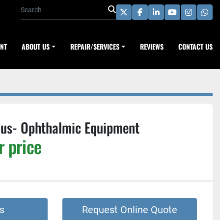
twitter
facebook
linkedin
youtube
instagra
wha
ENT
ABOUT US
REPAIR/SERVICES
REVIEWS
CONTACT US
Plus- Ophthalmic Equipment
r price
s
Request Online Quote