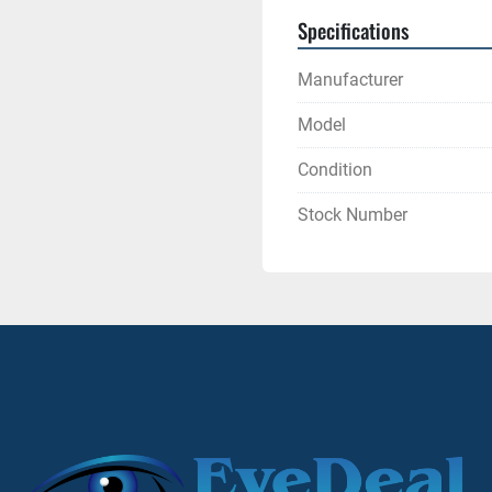
Specifications
Manufacturer
Model
Condition
Stock Number