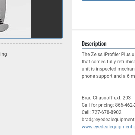
Description
ting
The Zeiss iProfiler Plus u
that comes fully refurbis
unit is inspected mechani
phone support and a 6 mo
Brad Chasnoff ext. 203
Call for pricing: 866-462
Cell: 727-678-8902
brad@eyedealequipment
www.eyedealequipment