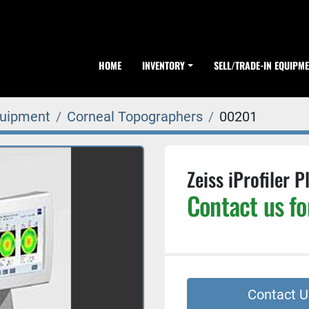
HOME
INVENTORY
SELL/TRADE-IN EQUIPM
quipment
Corneal Topographers
00201
Zeiss iProfiler 
Contact us fo
Contact U