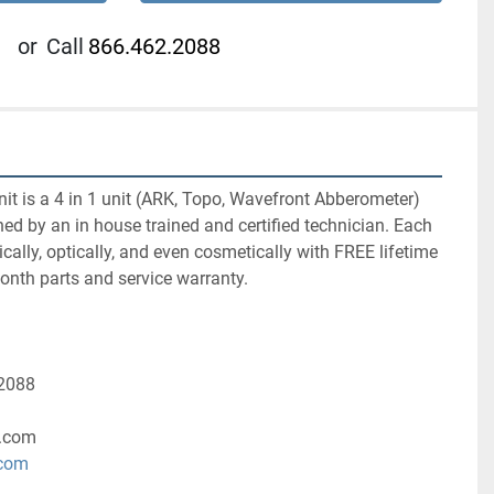
or
Call
866.462.2088
nit is a 4 in 1 unit (ARK, Topo, Wavefront Abberometer) 
hed by an in house trained and certified technician. Each 
cally, optically, and even cosmetically with FREE lifetime 
nth parts and service warranty.
-2088
.com
.com