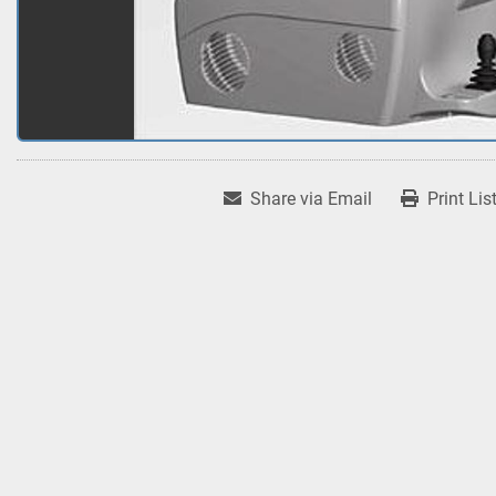
Share via Email
Print Lis