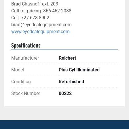
Brad Chasnoff ext. 203
Call for pricing: 866-462-2088
Cell: 727-678-8902
brad@eyedealequipment.com
www.eyedealequipment.com
Specifications
Manufacturer
Reichert
Model
Plus Cyl Illuminated
Condition
Refurbished
Stock Number
00222