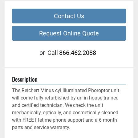
Contact Us
Request Online Quote
or
Call
866.462.2088
Description
The Reichert Minus cyl Illuminated Phoroptor unit 
will come fully refurbished by an in house trained 
and certified technician. We check the unit 
mechanically, optically, and cosmetically cleaned 
with FREE lifetime phone support and a 6 month 
parts and service warranty. 