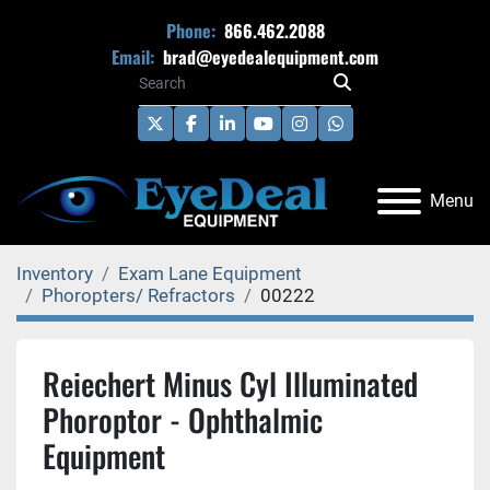
Phone:
866.462.2088
Email:
brad@eyedealequipment.com
twitter
facebook
linkedin
youtube
instagram
whatsapp
Menu
Inventory
Exam Lane Equipment
Phoropters/ Refractors
00222
Reiechert Minus Cyl Illuminated
Phoroptor - Ophthalmic
Equipment