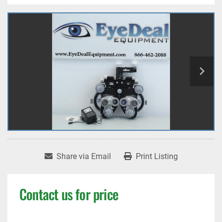
Share via Email
Print Listing
Contact us for price