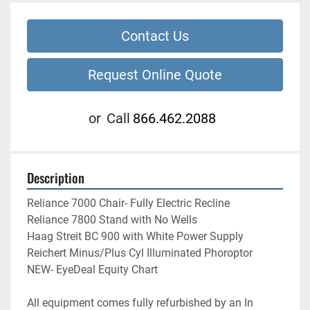
Contact Us
Request Online Quote
or
Call
866.462.2088
Description
Reliance 7000 Chair- Fully Electric Recline
Reliance 7800 Stand with No Wells
Haag Streit BC 900 with White Power Supply
Reichert Minus/Plus Cyl Illuminated Phoroptor
NEW- EyeDeal Equity Chart
All equipment comes fully refurbished by an In 