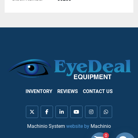
INVENTORY
REVIEWS
CONTACT US
twitter
facebook
linkedin
youtube
instagram
whatsapp
Machinio System
website by
Machinio
0