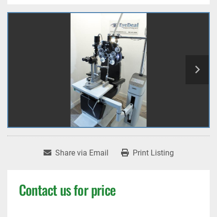
Share via Email
Print Listing
Contact us for price