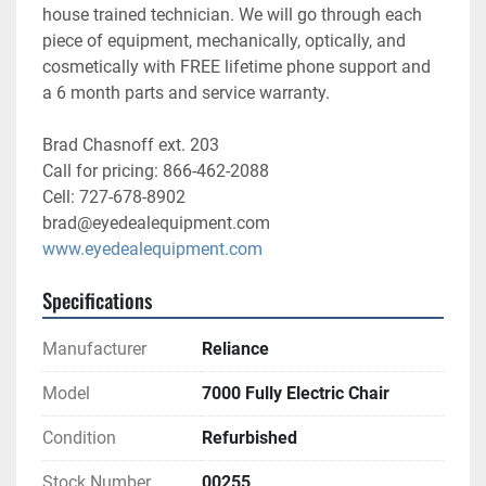
house trained technician. We will go through each 
piece of equipment, mechanically, optically, and 
cosmetically with FREE lifetime phone support and 
a 6 month parts and service warranty. 
Brad Chasnoff ext. 203
Call for pricing: 866-462-2088
Cell: 727-678-8902
brad@eyedealequipment.com
www.eyedealequipment.com
Specifications
Manufacturer
Reliance
Model
7000 Fully Electric Chair
Condition
Refurbished
Stock Number
00255