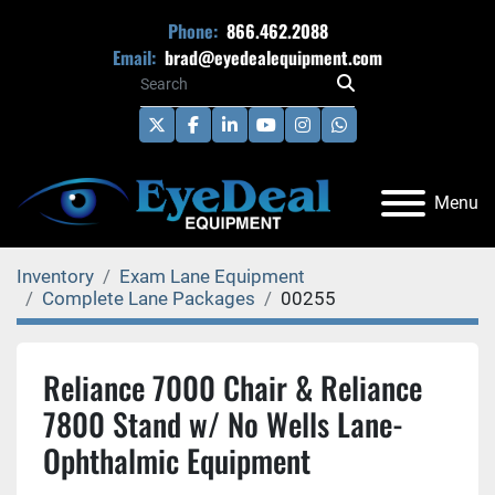
Phone:
866.462.2088
Email:
brad@eyedealequipment.com
twitter
facebook
linkedin
youtube
instagram
whatsapp
Menu
Inventory
Exam Lane Equipment
Complete Lane Packages
00255
Reliance 7000 Chair & Reliance
7800 Stand w/ No Wells Lane-
Ophthalmic Equipment