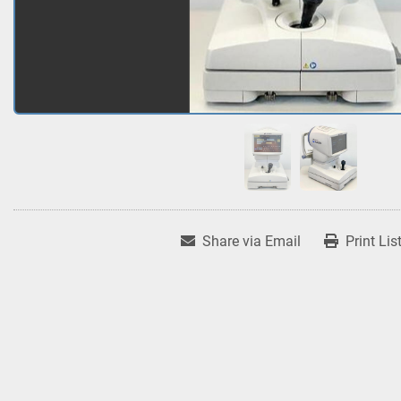
Share via Email
Print Lis