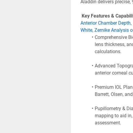
Aladdin delivers precise,
 Key Features & Capabilit
Anterior Chamber Depth, 
White, Zernike Analysis o
Comprehensive Bio
lens thickness, an
calculations.
Advanced Topograp
anterior corneal c
Premium IOL Planni
Barrett, Olsen, and
Pupillometry & Dia
mapping to aid in, 
assessment.