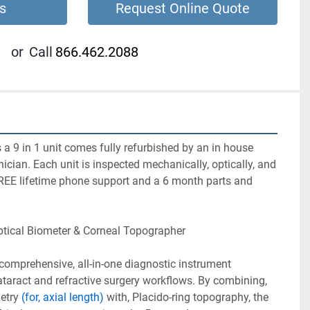
s
Request Online Quote
or
Call
866.462.2088
 a 9 in 1 unit comes fully refurbished by an in house 
nician. Each unit is inspected mechanically, optically, and 
REE lifetime phone support and a 6 month parts and 
ptical Biometer & Corneal Topographer 
 comprehensive, all-in-one diagnostic instrument 
taract and refractive surgery workflows. By combining, 
etry 
(for, axial length)
 with, Placido-ring topography, the 