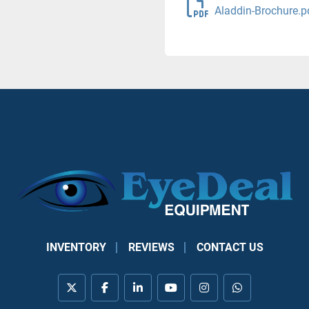
Aladdin-Brochure.p
INVENTORY
REVIEWS
CONTACT US
twitter
facebook
linkedin
youtube
instagram
whatsapp