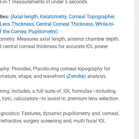
 9-in-1 measurements in under 5 seconds. 
ies: 
(Axial length, Keratometry, Corneal Topographer, 
Lens Thickness, Central Corneal Thickness, White-to-
f the Cornea, Pupillometry)
metry: Measures axial length, anterior chamber depth, 
d central corneal thickness for accurate IOL power 
hy: Provides, Placido-ring corneal topography for 
urvature, shape, and wavefront 
(Zernike)
 analysis.
ng: Includes, a full suite of, IOL formulas—including 
, toric, calculators—to assist in, premium lens selection.
gnostics: Features, dynamic pupillometry and, corneal, 
refractive, surgery screening and, multi focal IOL 