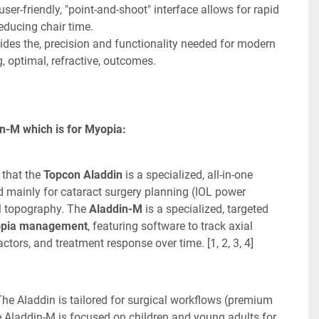
user-friendly, "point-and-shoot" interface allows for rapid 
educing chair time. 
des the, precision and functionality needed for modern 
, optimal, refractive, outcomes. 
n-M which is for Myopia:
that the 
Topcon Aladdin
 is a specialized, all-in-one 
 mainly for cataract surgery planning (IOL power 
l topography. The 
Aladdin-M
 is a specialized, targeted 
pia management
, featuring software to track axial 
actors, and treatment response over time. [1, 2, 3, 4]
he Aladdin is tailored for surgical workflows (premium 
he Aladdin-M is focused on children and young adults for 