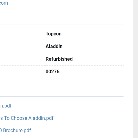
.com
Topcon
Aladdin
Refurbished
00276
on.pdf
s To Choose Aladdin.pdf
0 Brochure.pdf