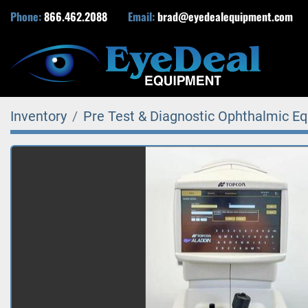
Phone:
866.462.2088
Email:
brad@eyedealequipment.com
Inventory
Pre Test & Diagnostic Ophthalmic E