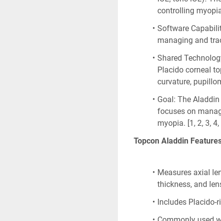
controlling myopi
Software Capabilit
managing and trac
Shared Technology:
Placido corneal to
curvature, pupillom
Goal: The Aladdin 
focuses on managi
myopia. [1, 2, 3, 4,
Topcon Aladdin Feature
Measures axial len
thickness, and len
Includes Placido-
Commonly used wit