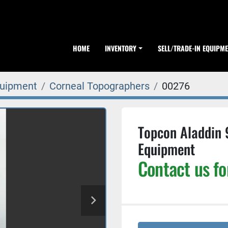
HOME
INVENTORY
SELL/TRADE-IN EQUIPM
quipment
Corneal Topographers
00276
Topcon Aladdin 
Equipment
Contact us fo