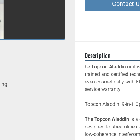
Contact U
Description
he Topcon Aladdin unit is
trained and certified tech
even cosmetically with F
ting
service warranty.
Topcon Aladdin: 9-in-1 O
The 
Topcon Aladdin
 is a
designed to streamline ca
low-coherence interferom