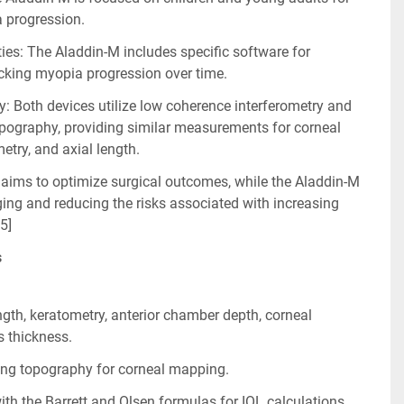
a progression.
ies: The Aladdin-M includes specific software for 
king myopia progression over time.
 Both devices utilize low coherence interferometry and 
pography, providing similar measurements for corneal 
etry, and axial length.
aims to optimize surgical outcomes, while the Aladdin-M 
ng and reducing the risks associated with increasing 
 5]
s
gth, keratometry, anterior chamber depth, corneal 
s thickness.
ring topography for corneal mapping.
h the Barrett and Olsen formulas for IOL calculations.