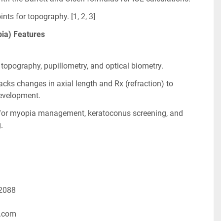
ts for topography. [1, 2, 3]
ia) Features
topography, pupillometry, and optical biometry.
ks changes in axial length and Rx (refraction) to 
evelopment.
 for myopia management, keratoconus screening, and 
.
-2088
.com