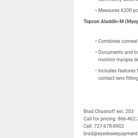
Measures 6200 poin
Topcon Aladdin-M (Myop
Combines corneal 
Documents and trac
monitor myopia d
Includes features
contact lens fitting
Brad Chasnoff ext. 203
Call for pricing: 866-462
Cell: 727-678-8902
brad@eyedealequipment