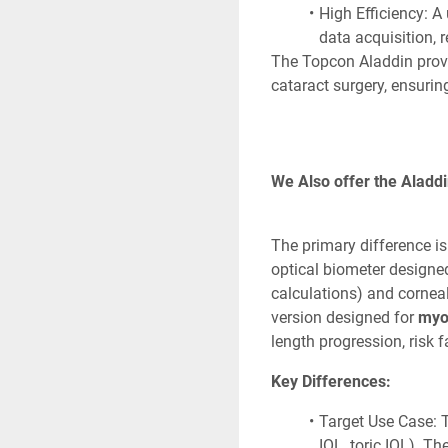
High Efficiency: A 
data acquisition, r
The Topcon Aladdin provi
cataract surgery, ensuring
We Also offer the Aladdi
The primary difference is 
optical biometer designed
calculations) and cornea
version designed for 
myo
length progression, risk f
Key Differences:
Target Use Case: T
IOL, toric IOL). T