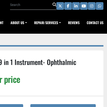
twitter
facebook
linkedin
youtube
instagra
wha
ENT
ABOUT US
REPAIR/SERVICES
REVIEWS
CONTACT US
9 in 1 Instrument- Ophthalmic
r price