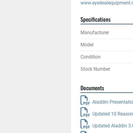
www.eyedealequipment
Specifications
Manufacturer
Model
Condition
Stock Number
Documents
Aladdin Presentati
Updated 10 Reason
Updated Aladdin 3.