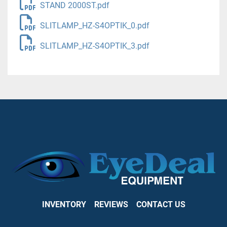
STAND 2000ST.pdf
SLITLAMP_HZ-S4OPTIK_0.pdf
SLITLAMP_HZ-S4OPTIK_3.pdf
INVENTORY
REVIEWS
CONTACT US