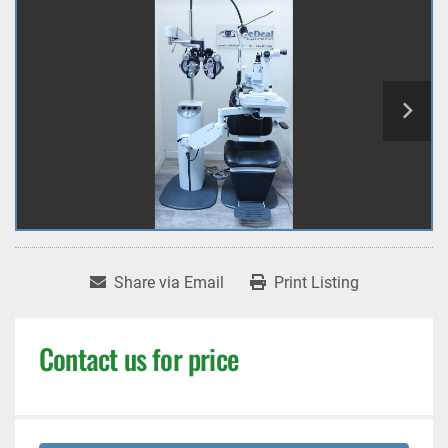
Share via Email
Print Listing
Contact us for price