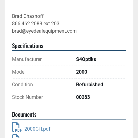
Brad Chasnoff
866-462-2088 ext 203
brad@eyedealequipment.com
Specifications
Manufacturer
S4Optiks
Model
2000
Condition
Refurbished
Stock Number
00283
Documents
2000CH.pdf