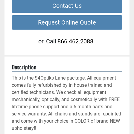
Contact Us
Request Online Quote
or
Call
866.462.2088
Description
This is the S4Optiks Lane package. All equipment 
comes fully refurbished by in house trained and 
certified technicians. We check all equipment 
mechanically, optically, and cosmetically with FREE 
lifetime phone support and a 6 month parts and 
service warranty. All chairs and stands are repainted 
and come with your choice in COLOR of brand NEW 
upholstery!!