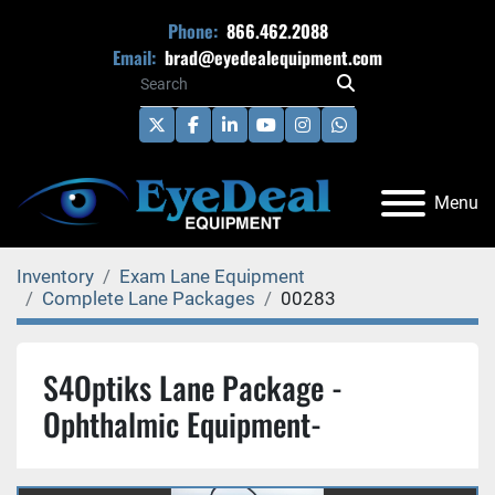
Phone:
866.462.2088
Email:
brad@eyedealequipment.com
twitter
facebook
linkedin
youtube
instagram
whatsapp
Menu
Inventory
Exam Lane Equipment
Complete Lane Packages
00283
S4Optiks Lane Package -
Ophthalmic Equipment-