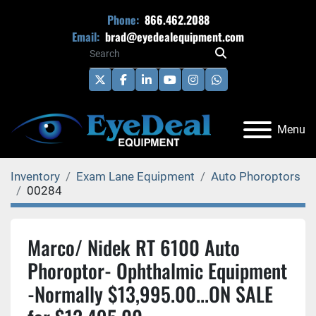
Phone:
866.462.2088
Email:
brad@eyedealequipment.com
twitter
facebook
linkedin
youtube
instagram
whatsapp
Menu
Inventory
Exam Lane Equipment
Auto Phoroptors
00284
Marco/ Nidek RT 6100 Auto
Phoroptor- Ophthalmic Equipment
-Normally $13,995.00...ON SALE