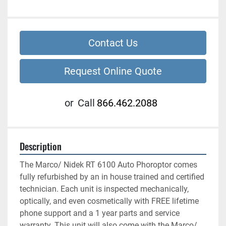
Contact Us
Request Online Quote
or
Call
866.462.2088
Description
The Marco/ Nidek RT 6100 Auto Phoroptor comes 
fully refurbished by an in house trained and certified 
technician. Each unit is inspected mechanically, 
optically, and even cosmetically with FREE lifetime 
phone support and a 1 year parts and service 
warranty. This unit will also come with the Marco/ 