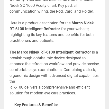
Nidek SC 1600 Acuity chart, Key pad, all 
communication wiring, the Rod, Card, and Holder. 
Here is a product description for the 
Marco Nidek 
RT-6100 Intelligent Refractor
 for your website, 
highlighting its key features and benefits for both 
practitioners and patients.
The 
Marco Nidek RT-6100 Intelligent Refractor
 is a 
breakthrough ophthalmic device designed to 
enhance the refraction workflow and provide precise, 
comfortable eye examinations. Combining a sleek, 
ergonomic design with advanced digital capabilities, 
the
RT-6100 delivers a comprehensive and efficient 
solution for modern eye care practices. 
Key Features & Benefits: