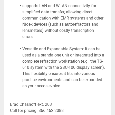
supports LAN and WLAN connectivity for 
simplified data transfer, allowing direct 
communication with EMR systems and other 
Nidek devices (such as autorefractors and 
lensmeters) without costly transcription 
errors.
Versatile and Expandable System: It can be 
used as a standalone unit or integrated into a 
complete refraction workstation (e.g., the TS-
610 system with the SSC-100 display screen). 
This flexibility ensures it fits into various 
practice environments and can be expanded 
as your needs evolve.
Brad Chasnoff ext. 203
Call for pricing: 866-462-2088