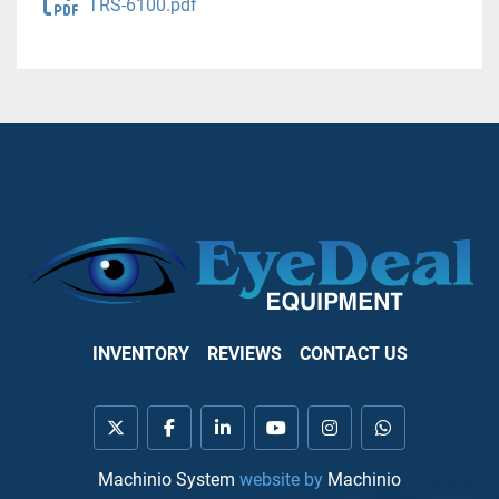
TRS-6100.pdf
INVENTORY
REVIEWS
CONTACT US
twitter
facebook
linkedin
youtube
instagram
whatsapp
Machinio System
website by
Machinio