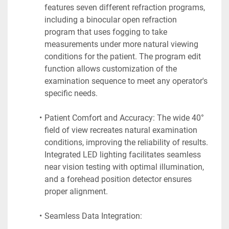
features seven different refraction programs, 
including a binocular open refraction 
program that uses fogging to take 
measurements under more natural viewing 
conditions for the patient. The program edit 
function allows customization of the 
examination sequence to meet any operator's 
specific needs.
Patient Comfort and Accuracy: The wide 40° 
field of view recreates natural examination 
conditions, improving the reliability of results. 
Integrated LED lighting facilitates seamless 
near vision testing with optimal illumination, 
and a forehead position detector ensures 
proper alignment.
Seamless Data Integration: