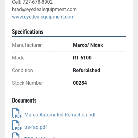
Cell: 727-678-8902
brad@eyedealequipment.com
www.eyedealequipment.com
Specifications
Manufacturer
Marco/ Nidek
Model
RT 6100
Condition
Refurbished
Stock Number
00284
Documents
Marco-Automated-Refraction.pdf
trs-faq.pdf