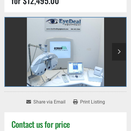
for $12,495.00
Share via Email
Print Listing
Contact us for price