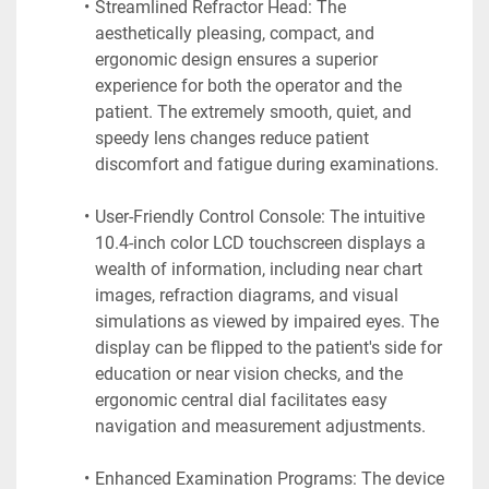
Streamlined Refractor Head: The 
aesthetically pleasing, compact, and 
ergonomic design ensures a superior 
experience for both the operator and the 
patient. The extremely smooth, quiet, and 
speedy lens changes reduce patient 
discomfort and fatigue during examinations.
User-Friendly Control Console: The intuitive 
10.4-inch color LCD touchscreen displays a 
wealth of information, including near chart 
images, refraction diagrams, and visual 
simulations as viewed by impaired eyes. The 
display can be flipped to the patient's side for 
education or near vision checks, and the 
ergonomic central dial facilitates easy 
navigation and measurement adjustments.
Enhanced Examination Programs: The device 