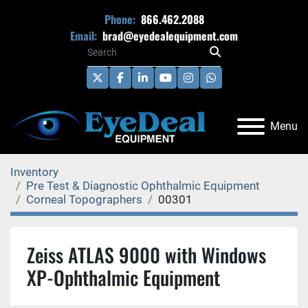
Phone:
866.462.2088
Email:
brad@eyedealequipment.com
twitter
facebook
linkedin
youtube
instagram
whatsapp
Menu
Inventory
Pre Test & Diagnostic Ophthalmic Equipment
Corneal Topographers
00301
Zeiss ATLAS 9000 with Windows
XP-Ophthalmic Equipment