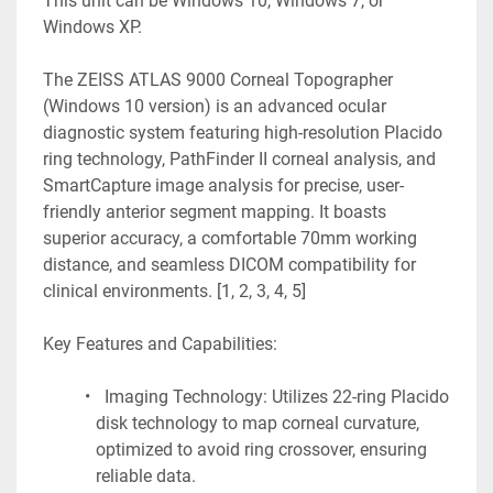
This unit can be Windows 10, Windows 7, or 
Windows XP.
The ZEISS ATLAS 9000 Corneal Topographer 
(Windows 10 version) is an advanced ocular 
diagnostic system featuring high-resolution Placido 
ring technology, PathFinder II corneal analysis, and 
SmartCapture image analysis for precise, user-
friendly anterior segment mapping. It boasts 
superior accuracy, a comfortable 70mm working 
distance, and seamless DICOM compatibility for 
clinical environments. [1, 2, 3, 4, 5]
Key Features and Capabilities:
  Imaging Technology: Utilizes 22-ring Placido 
disk technology to map corneal curvature, 
optimized to avoid ring crossover, ensuring 
reliable data.