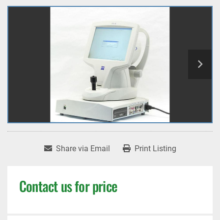
Share via Email
Print Listing
Contact us for price