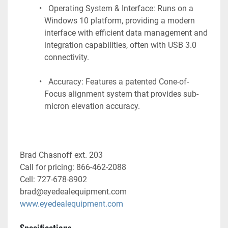
  Operating System & Interface: Runs on a 
Windows 10 platform, providing a modern 
interface with efficient data management and 
integration capabilities, often with USB 3.0 
connectivity.
  Accuracy: Features a patented Cone-of-
Focus alignment system that provides sub-
micron elevation accuracy.
Brad Chasnoff ext. 203
Call for pricing: 866-462-2088
Cell: 727-678-8902
brad@eyedealequipment.com
www.eyedealequipment.com
Specifications