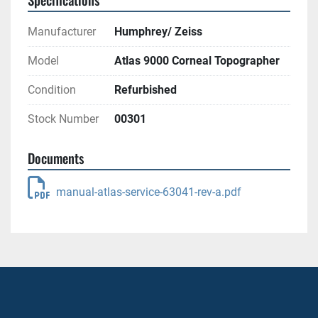
Manufacturer
Humphrey/ Zeiss
Model
Atlas 9000 Corneal Topographer
Condition
Refurbished
Stock Number
00301
Documents
manual-atlas-service-63041-rev-a.pdf