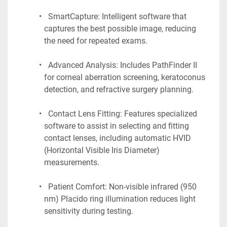
  SmartCapture: Intelligent software that 
captures the best possible image, reducing 
the need for repeated exams.
  Advanced Analysis: Includes PathFinder II 
for corneal aberration screening, keratoconus 
detection, and refractive surgery planning.
  Contact Lens Fitting: Features specialized 
software to assist in selecting and fitting 
contact lenses, including automatic HVID 
(Horizontal Visible Iris Diameter) 
measurements.
  Patient Comfort: Non-visible infrared (950 
nm) Placido ring illumination reduces light 
sensitivity during testing.