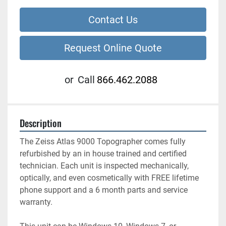
Contact Us
Request Online Quote
or
Call
866.462.2088
Description
The Zeiss Atlas 9000 Topographer comes fully 
refurbished by an in house trained and certified 
technician. Each unit is inspected mechanically, 
optically, and even cosmetically with FREE lifetime 
phone support and a 6 month parts and service 
warranty.