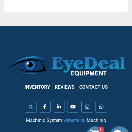
INVENTORY
REVIEWS
CONTACT US
twitter
facebook
linkedin
youtube
instagram
whatsapp
Machinio System
website by
Machinio
0