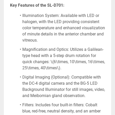
Key Features of the SL-D701:
Illumination System: Available with LED or 
halogen, with the LED providing consistent 
color temperature and enhanced visualization 
of minute details in the anterior chamber and 
vitreous.
Magnification and Optics: Utilizes a Galilean-
type head with a 5-step drum rotation for 
quick changes: \(6\times, 10\times, 16\times, 
25\times, 40\times\).
Digital Imaging (Optional): Compatible with 
the DC-4 digital camera and the BG-5 LED 
Background Illuminator for still images, video, 
and Meibomian gland observation.
Filters: Includes four built-in filters: Cobalt 
blue, red-free, neutral density, and an amber 