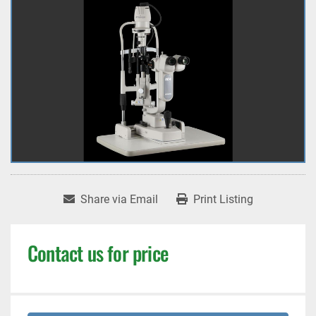
Share via Email
Print Listing
Contact us for price