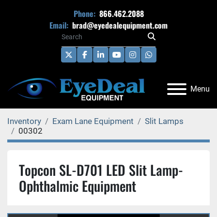
Phone:
866.462.2088
Email:
brad@eyedealequipment.com
twitter
facebook
linkedin
youtube
instagram
whatsapp
Menu
Inventory
Exam Lane Equipment
Slit Lamps
00302
Topcon SL-D701 LED Slit Lamp-
Ophthalmic Equipment