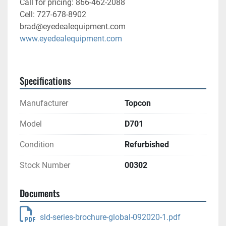
Call for pricing: 866-462-2088
Cell: 727-678-8902
brad@eyedealequipment.com
www.eyedealequipment.com
Specifications
Manufacturer
Topcon
Model
D701
Condition
Refurbished
Stock Number
00302
Documents
sld-series-brochure-global-092020-1.pdf