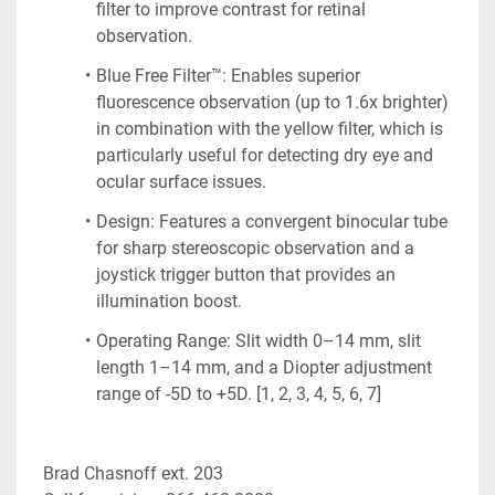
filter to improve contrast for retinal 
observation.
Blue Free Filter™: Enables superior 
fluorescence observation (up to 1.6x brighter) 
in combination with the yellow filter, which is 
particularly useful for detecting dry eye and 
ocular surface issues.
Design: Features a convergent binocular tube 
for sharp stereoscopic observation and a 
joystick trigger button that provides an 
illumination boost.
Operating Range: Slit width 0–14 mm, slit 
length 1–14 mm, and a Diopter adjustment 
range of -5D to +5D. [1, 2, 3, 4, 5, 6, 7]
Brad Chasnoff ext. 203