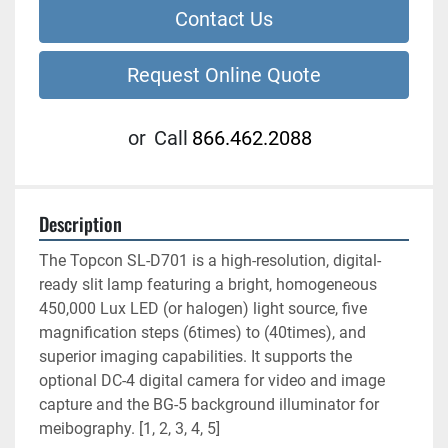
Contact Us
Request Online Quote
or
Call
866.462.2088
Description
The Topcon SL-D701 is a high-resolution, digital-
ready slit lamp featuring a bright, homogeneous 
450,000 Lux LED (or halogen) light source, five 
magnification steps (6times) to (40times), and 
superior imaging capabilities. It supports the 
optional DC-4 digital camera for video and image 
capture and the BG-5 background illuminator for 
meibography. [1, 2, 3, 4, 5]