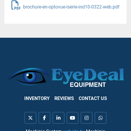
brochure-en-optovue-iserie-ind10-0322-web.pdf
INVENTORY
REVIEWS
CONTACT US
twitter
facebook
linkedin
youtube
instagram
whatsapp