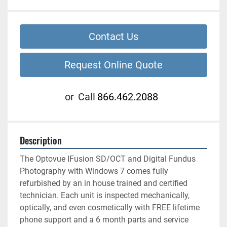
Contact Us
Request Online Quote
or
Call
866.462.2088
Description
The Optovue IFusion SD/OCT and Digital Fundus 
Photography with Windows 7 comes fully 
refurbished by an in house trained and certified 
technician. Each unit is inspected mechanically, 
optically, and even cosmetically with FREE lifetime 
phone support and a 6 month parts and service 