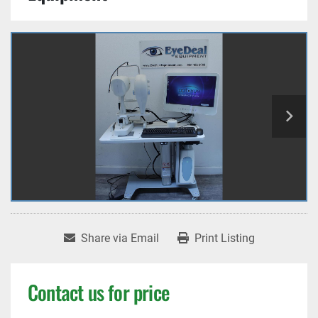
Share via Email
Print Listing
Contact us for price