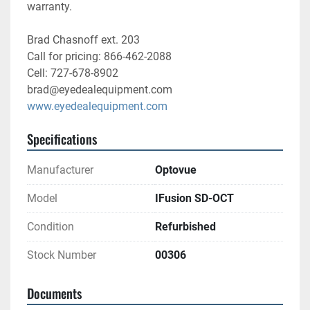
warranty.
Brad Chasnoff ext. 203
Call for pricing: 866-462-2088
Cell: 727-678-8902
brad@eyedealequipment.com
www.eyedealequipment.com
Specifications
Manufacturer
Optovue
Model
IFusion SD-OCT
Condition
Refurbished
Stock Number
00306
Documents