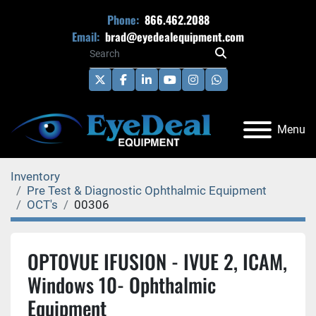
Phone:
866.462.2088
Email:
brad@eyedealequipment.com
twitter
facebook
linkedin
youtube
instagram
whatsapp
Menu
Inventory
Pre Test & Diagnostic Ophthalmic Equipment
OCT's
00306
OPTOVUE IFUSION - IVUE 2, ICAM,
Windows 10- Ophthalmic
Equipment