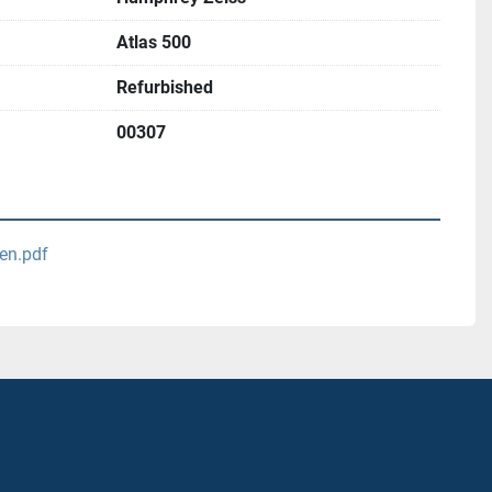
Atlas 500
Refurbished
00307
-en.pdf