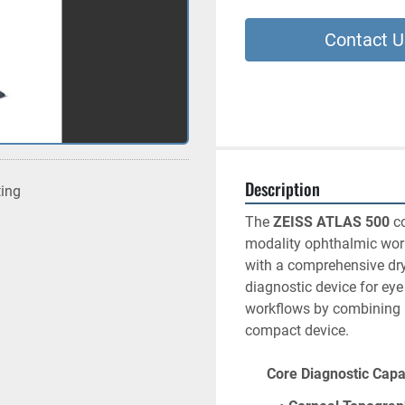
Contact U
Description
ting
The 
ZEISS ATLAS 500
 c
modality ophthalmic work
with a comprehensive dry
diagnostic device for eye
workflows by combining mu
compact device.
      Core Diagnostic Cap