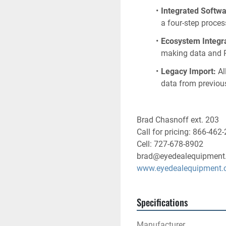
Integrated Softwa
a four-step proces
Ecosystem Integra
making data and P
Legacy Import:
 A
data from previou
Brad Chasnoff ext. 203
Call for pricing: 866-462
Cell: 727-678-8902
brad@eyedealequipment
www.eyedealequipment
Specifications
Manufacturer