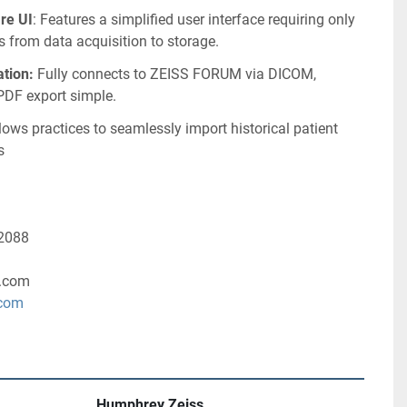
re UI
: Features a simplified user interface requiring only 
s from data acquisition to storage.
tion:
 Fully connects to ZEISS FORUM via DICOM, 
DF export simple.
llows practices to seamlessly import historical patient 
s
-2088
.com
.com
Humphrey Zeiss