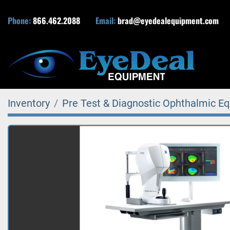
Phone:
866.462.2088
Email:
brad@eyedealequipment.com
Inventory
Pre Test & Diagnostic Ophthalmic E