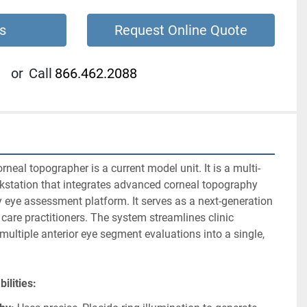
s
Request Online Quote
or
Call
866.462.2088
orneal topographer is a current model unit. It is a multi-
station that integrates advanced corneal topography 
 eye assessment platform. It serves as a next-generation 
 care practitioners. The system streamlines clinic 
ltiple anterior eye segment evaluations into a single, 
abilities: