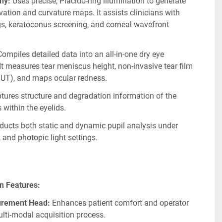
hy:
 Uses precise, Placido-ring illumination to generate 
vation and curvature maps. It assists clinicians with 
ngs, keratoconus screening, and corneal wavefront 
Compiles detailed data into an all-in-one dry eye 
 It measures tear meniscus height, non-invasive tear film 
BUT), and maps ocular redness.
tures structure and degradation information of the 
within the eyelids.
ducts both static and dynamic pupil analysis under 
 and photopic light settings.
ign Features:
urement Head:
 Enhances patient comfort and operator 
lti-modal acquisition process.