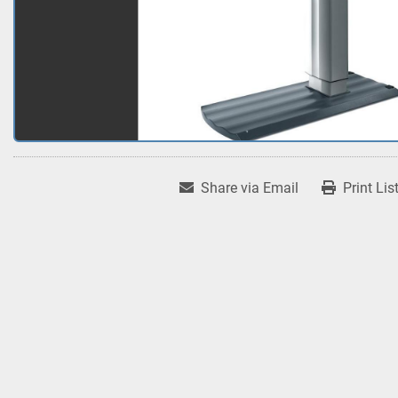
Share via Email
Print Lis