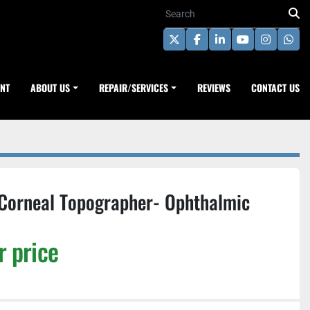
twitter
facebook
linkedin
youtube
instagra
wha
ENT
ABOUT US
REPAIR/SERVICES
REVIEWS
CONTACT US
 Corneal Topographer- Ophthalmic
r price