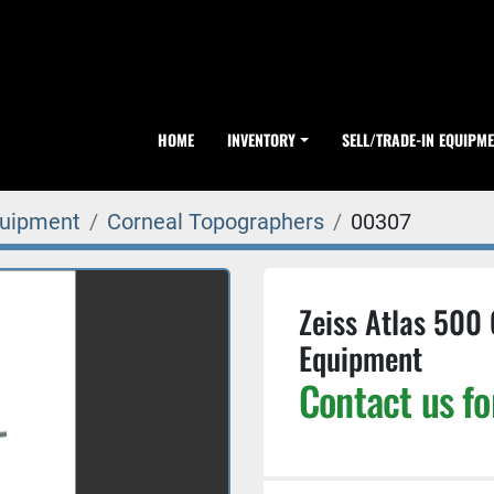
HOME
INVENTORY
SELL/TRADE-IN EQUIPM
quipment
Corneal Topographers
00307
Zeiss Atlas 500
Equipment
Contact us fo