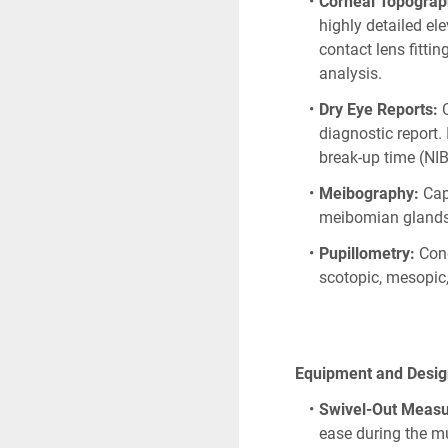
Corneal Topograp
highly detailed ele
contact lens fitti
analysis. 
Dry Eye Reports:
 
diagnostic report.
break-up time (NI
Meibography:
 Cap
meibomian glands 
Pupillometry:
 Con
scotopic, mesopic,
      Equipment and Des
Swivel-Out Meas
ease during the mu