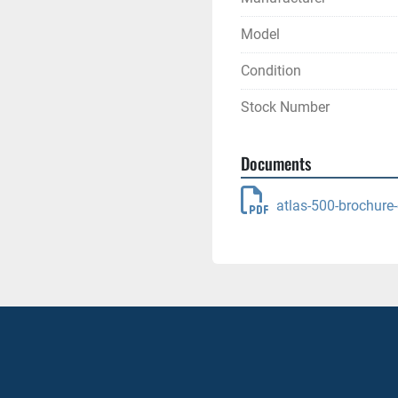
Model
Condition
Stock Number
Documents
atlas-500-brochure