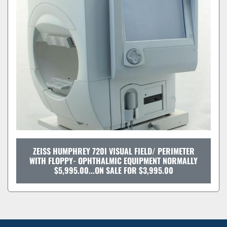
Sort by
ZEISS HUMPHREY 720I VISUAL FIELD/ PERIMETER
WITH FLOPPY- OPHTHALMIC EQUIPMENT NORMALLY
$5,995.00...ON SALE FOR $3,995.00