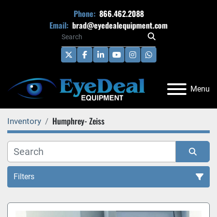
Phone:
866.462.2088
Email:
brad@eyedealequipment.com
twitter
facebook
linkedin
youtube
instagram
whatsapp
Menu
Humphrey- Zeiss
Inventory
Filters
All Categories