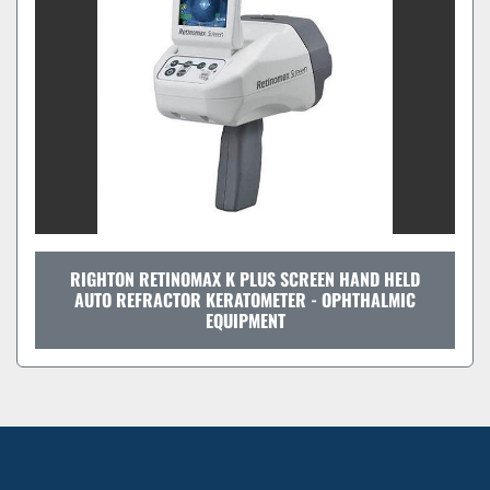
RIGHTON RETINOMAX K PLUS SCREEN HAND HELD
AUTO REFRACTOR KERATOMETER - OPHTHALMIC
EQUIPMENT