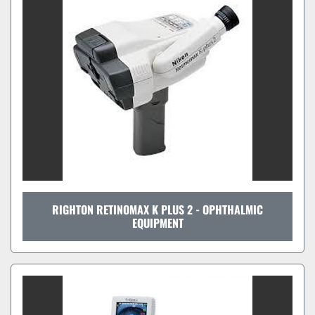
Sort by
RIGHTON RETINOMAX K PLUS 2 - OPHTHALMIC
EQUIPMENT