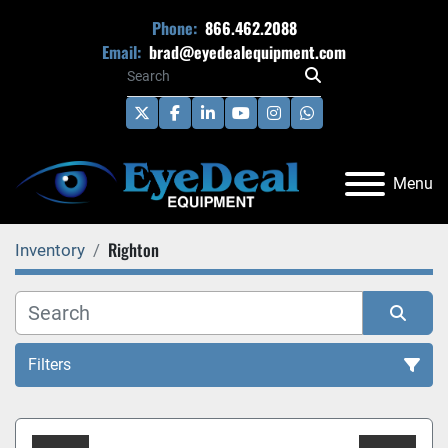
Phone:
866.462.2088
Email:
brad@eyedealequipment.com
twitter
facebook
linkedin
youtube
instagram
whatsapp
Menu
Righton
Inventory
Filters
All Categories